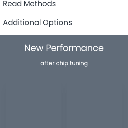
Read Methods
Additional Options
New Performance
after chip tuning