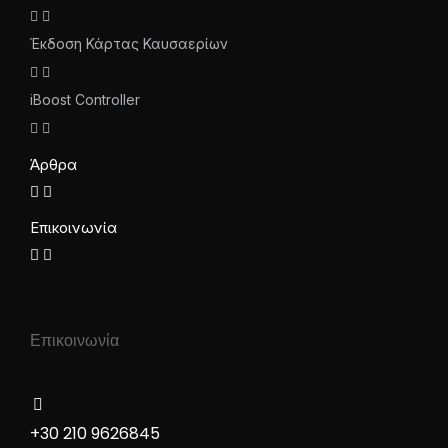
Έκδοση Κάρτας Καυσαερίων
iBoost Controller
Άρθρα
Επικοινωνία
Επικοινωνία
+30 210 9626845