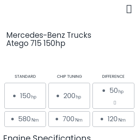
Mercedes-Benz Trucks
Atego 715 150hp
STANDARD
CHIP TUNING
DIFFERENCE
50
hp
150
200
hp
hp
580
700
120
Nm
Nm
Nm
Engine Specifications