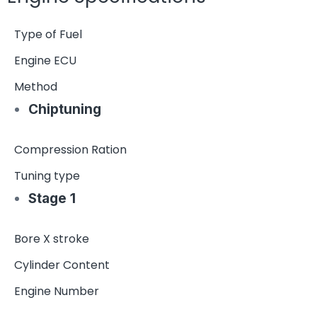
Type of Fuel
Engine ECU
Method
Chiptuning
Compression Ration
Tuning type
Stage 1
Bore X stroke
Cylinder Content
Engine Number