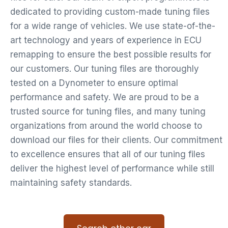
dedicated to providing custom-made tuning files
for a wide range of vehicles. We use state-of-the-
art technology and years of experience in ECU
remapping to ensure the best possible results for
our customers. Our tuning files are thoroughly
tested on a Dynometer to ensure optimal
performance and safety. We are proud to be a
trusted source for tuning files, and many tuning
organizations from around the world choose to
download our files for their clients. Our commitment
to excellence ensures that all of our tuning files
deliver the highest level of performance while still
maintaining safety standards.