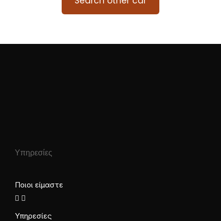
Search other car
Υπηρεσίες
Ποιοι είμαστε
Υπηρεσίες