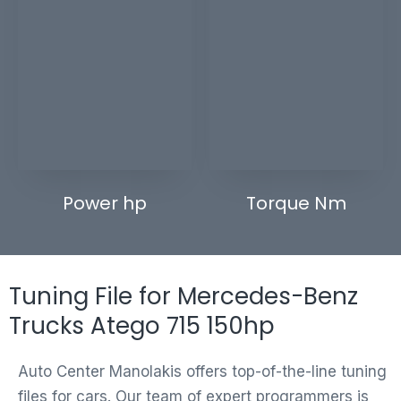
Power hp
Torque Nm
Tuning File for Mercedes-Benz
Trucks Atego 715 150hp
Auto Center Manolakis offers top-of-the-line tuning
files for cars. Our team of expert programmers is