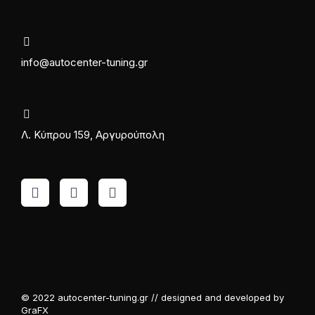
info@autocenter-tuning.gr
Λ. Κύπρου 159, Αργυρούπολη
© 2022 autocenter-tuning.gr // designed and developed by
GraFX