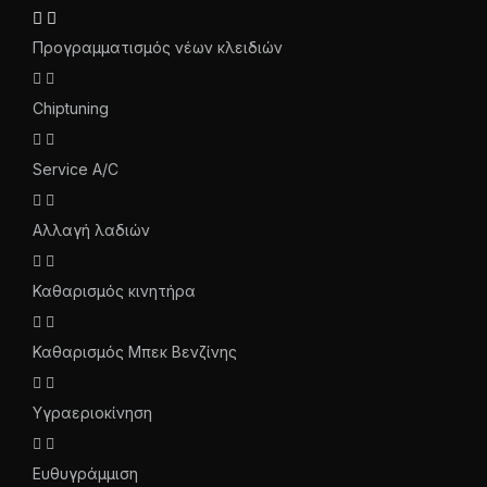
Προγραμματισμός νέων κλειδιών
Chiptuning
Service A/C
Αλλαγή λαδιών
Καθαρισμός κινητήρα
Καθαρισμός Μπεκ Βενζίνης
Υγραεριοκίνηση
Ευθυγράμμιση