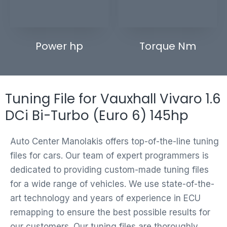
Power hp
Torque Nm
Tuning File for Vauxhall Vivaro 1.6
DCi Bi-Turbo (Euro 6) 145hp
Auto Center Manolakis offers top-of-the-line tuning
files for cars. Our team of expert programmers is
dedicated to providing custom-made tuning files
for a wide range of vehicles. We use state-of-the-
art technology and years of experience in ECU
remapping to ensure the best possible results for
our customers. Our tuning files are thoroughly