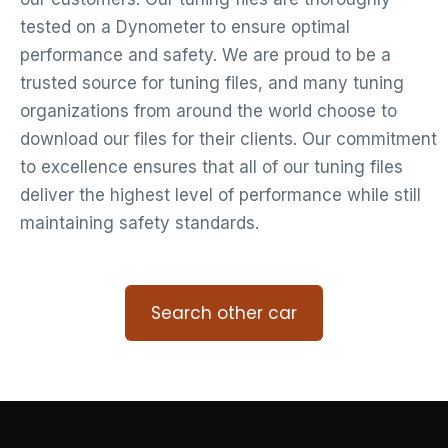
tested on a Dynometer to ensure optimal
performance and safety. We are proud to be a
trusted source for tuning files, and many tuning
organizations from around the world choose to
download our files for their clients. Our commitment
to excellence ensures that all of our tuning files
deliver the highest level of performance while still
maintaining safety standards.
Search other car