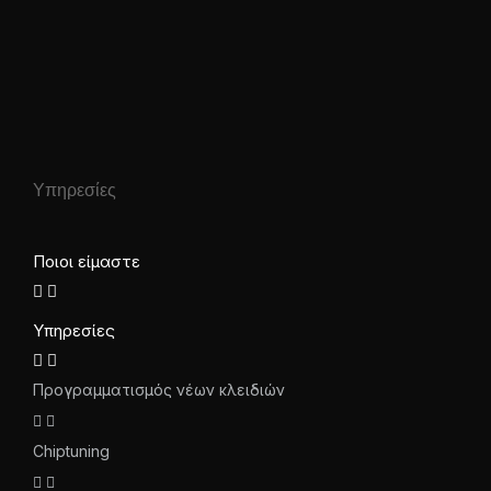
Υπηρεσίες
Ποιοι είμαστε
Υπηρεσίες
Προγραμματισμός νέων κλειδιών
Chiptuning