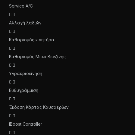
Service A/C
Αλλαγή λαδιών
Καθαρισμός κινητήρα
Καθαρισμός Μπεκ Βενζίνης
Υγραεριοκίνηση
Ευθυγράμμιση
Έκδοση Κάρτας Καυσαερίων
iBoost Controller