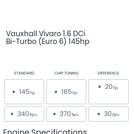
Vauxhall Vivaro 1.6 DCi
Bi-Turbo (Euro 6) 145hp
STANDARD
CHIP TUNING
DIFFERENCE
20
hp
145
165
hp
hp
340
370
30
Nm
Nm
Nm
Engine Specifications