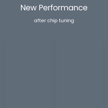
New Performance
after chip tuning