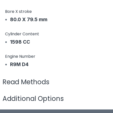
Bore X stroke
80.0 X 79.5 mm
Cylinder Content
1598 CC
Engine Number
R9M D4
Read Methods
Additional Options