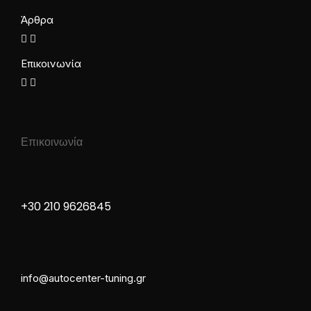
Άρθρα
Επικοινωνία
Επικοινωνία
+30 210 9626845
info@autocenter-tuning.gr