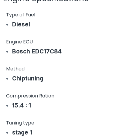
Type of Fuel
Diesel
Engine ECU
Bosch EDC17C84
Method
Chiptuning
Compression Ration
15.4 : 1
Tuning type
stage 1