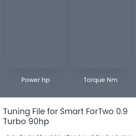
Power hp
Torque Nm
Tuning File for Smart ForTwo 0.9
Turbo 90hp