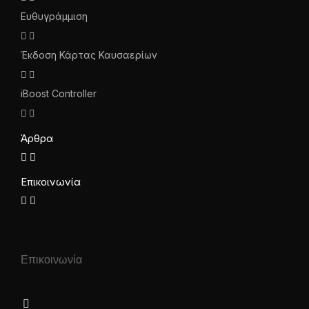
Ευθυγράμμιση
Έκδοση Κάρτας Καυσαερίων
iBoost Controller
Άρθρα
Επικοινωνία
Επικοινωνία