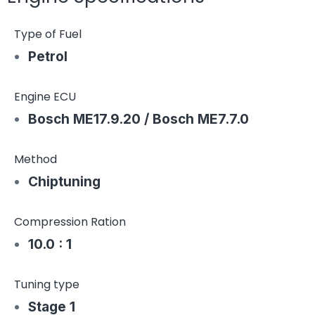
Type of Fuel
Petrol
Engine ECU
Bosch ME17.9.20 / Bosch ME7.7.0
Method
Chiptuning
Compression Ration
10.0 : 1
Tuning type
Stage 1