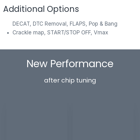
Additional Options
DECAT, DTC Removal, FLAPS, Pop & Bang
Crackle map, START/STOP OFF, Vmax
New Performance
after chip tuning