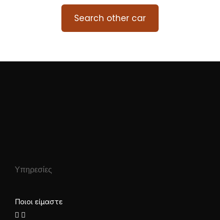
Search other car
Υπηρεσίες
Ποιοι είμαστε