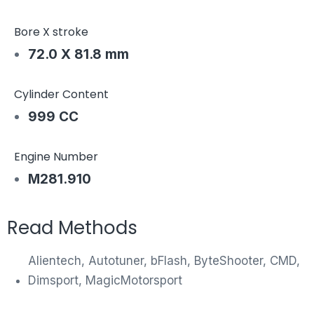
Bore X stroke
72.0 X 81.8 mm
Cylinder Content
999 CC
Engine Number
M281.910
Read Methods
Alientech, Autotuner, bFlash, ByteShooter, CMD,
Dimsport, MagicMotorsport