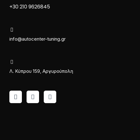
+30 210 9626845
info@autocenter-tuning.gr
Λ. Κύπρου 159, Αργυρούπολη