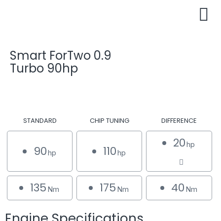
Smart ForTwo 0.9
Turbo 90hp
STANDARD
CHIP TUNING
DIFFERENCE
20
hp
90
110
hp
hp
135
175
40
Nm
Nm
Nm
Engine Specifications