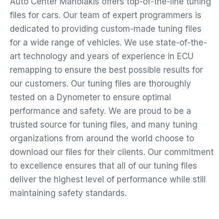
Auto Center Manolakis offers top-of-the-line tuning
files for cars. Our team of expert programmers is
dedicated to providing custom-made tuning files
for a wide range of vehicles. We use state-of-the-
art technology and years of experience in ECU
remapping to ensure the best possible results for
our customers. Our tuning files are thoroughly
tested on a Dynometer to ensure optimal
performance and safety. We are proud to be a
trusted source for tuning files, and many tuning
organizations from around the world choose to
download our files for their clients. Our commitment
to excellence ensures that all of our tuning files
deliver the highest level of performance while still
maintaining safety standards.