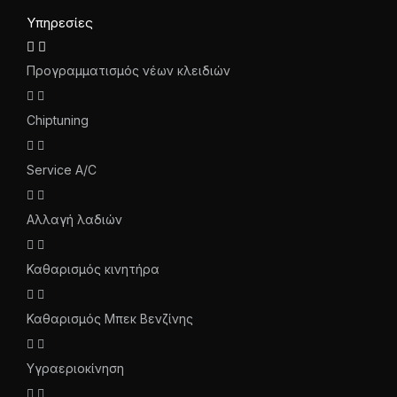
Υπηρεσίες
Προγραμματισμός νέων κλειδιών
Chiptuning
Service A/C
Αλλαγή λαδιών
Καθαρισμός κινητήρα
Καθαρισμός Μπεκ Βενζίνης
Υγραεριοκίνηση