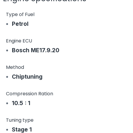
Type of Fuel
Petrol
Engine ECU
Bosch ME17.9.20
Method
Chiptuning
Compression Ration
10.5 : 1
Tuning type
Stage 1