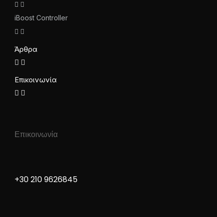
iBoost Controller
Άρθρα
Επικοινωνία
Επικοινωνία
+30 210 9626845