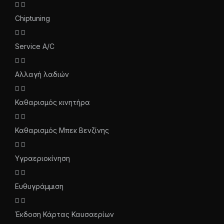
Chiptuning
Service A/C
Αλλαγή λαδιών
Καθαρισμός κινητήρα
Καθαρισμός Μπεκ Βενζίνης
Υγραεριοκίνηση
Ευθυγράμμιση
Έκδοση Κάρτας Καυσαερίων