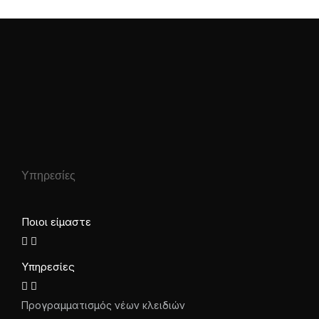
Υπηρεσίες
Ποιοι είμαστε
Υπηρεσίες
Προγραμματισμός νέων κλειδιών