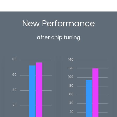
New Performance
after chip tuning
80
140
120
60
100
80
40
60
40
20
20