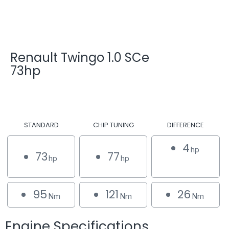
Renault Twingo 1.0 SCe
73hp
STANDARD
CHIP TUNING
DIFFERENCE
4
hp
73
77
hp
hp
95
121
26
Nm
Nm
Nm
Engine Specifications