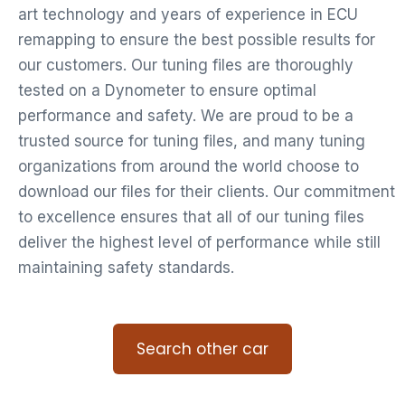
art technology and years of experience in ECU
remapping to ensure the best possible results for
our customers. Our tuning files are thoroughly
tested on a Dynometer to ensure optimal
performance and safety. We are proud to be a
trusted source for tuning files, and many tuning
organizations from around the world choose to
download our files for their clients. Our commitment
to excellence ensures that all of our tuning files
deliver the highest level of performance while still
maintaining safety standards.
Search other car