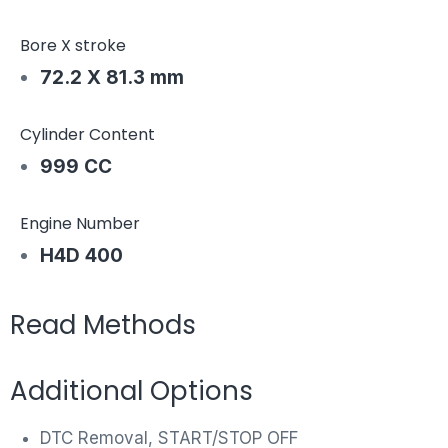
Bore X stroke
72.2 X 81.3 mm
Cylinder Content
999 CC
Engine Number
H4D 400
Read Methods
Additional Options
DTC Removal, START/STOP OFF