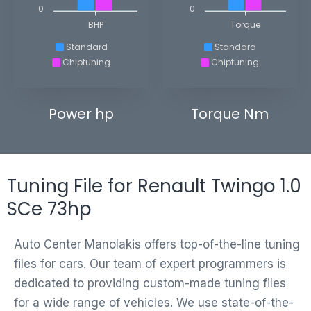
0
0
BHP
Torque
Standard
Standard
Chiptuning
Chiptuning
Power hp
Torque Nm
Tuning File for Renault Twingo 1.0
SCe 73hp
Auto Center Manolakis offers top-of-the-line tuning
files for cars. Our team of expert programmers is
dedicated to providing custom-made tuning files
for a wide range of vehicles. We use state-of-the-