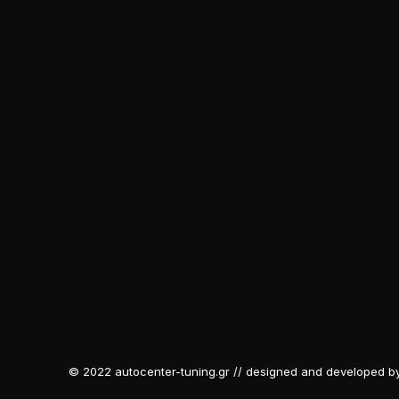
© 2022 autocenter-tuning.gr // designed and developed b