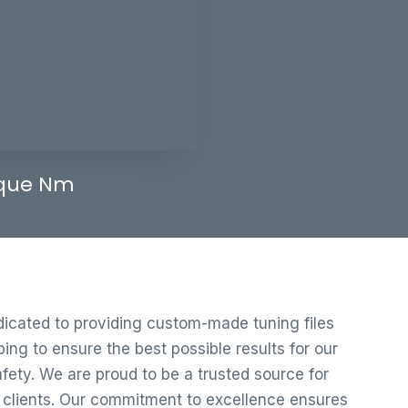
que Nm
edicated to providing custom-made tuning files
ng to ensure the best possible results for our
ety. We are proud to be a trusted source for
r clients. Our commitment to excellence ensures