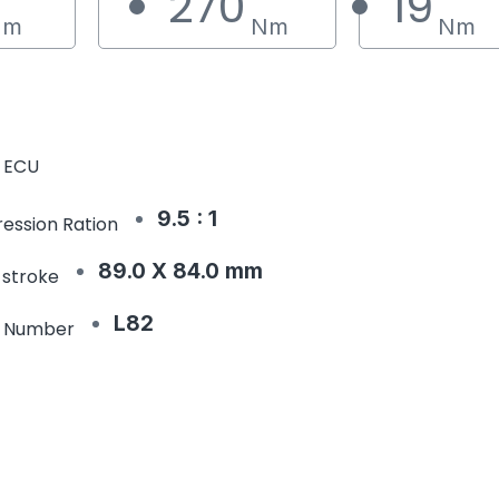
270
19
Nm
Nm
Nm
 ECU
9.5 : 1
ession Ration
89.0 X 84.0 mm
 stroke
L82
e Number