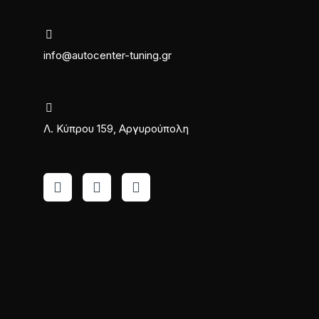
info@autocenter-tuning.gr
Λ. Κύπρου 159, Αργυρούπολη