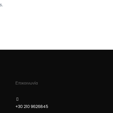
s.
Επικοινωνία
+30 210 9626845