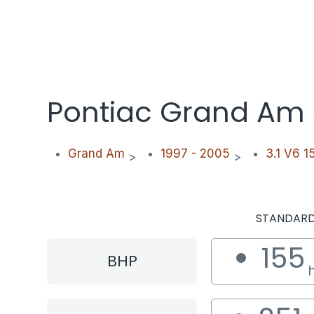
Pontiac Grand Am 
Grand Am
1997 - 2005
3.1 V6 1
>
>
STANDAR
155
BHP