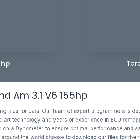
 hp
Tor
and Am 3.1 V6 155hp
ing files for cars. Our team of expert programmers is d
e-art technology and years of experience in ECU remappi
ed on a Dynometer to ensure optimal performance and saf
 around the world choose to download our files for thei