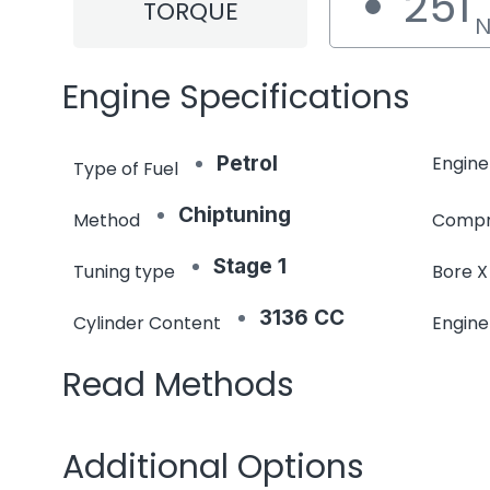
251
TORQUE
Engine Specifications
Petrol
Engine
Type of Fuel
Chiptuning
Method
Compr
Stage 1
Tuning type
Bore X
3136 CC
Cylinder Content
Engin
Read Methods
Additional Options