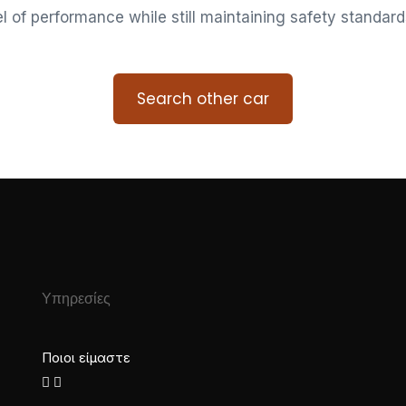
vel of performance while still maintaining safety standard
Search other car
Υπηρεσίες
Ποιοι είμαστε