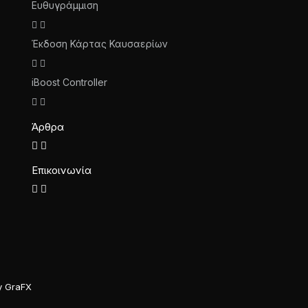
Ευθυγράμμιση
Έκδοση Κάρτας Καυσαερίων
iBoost Controller
Άρθρα
Επικοινωνία
y GraFX