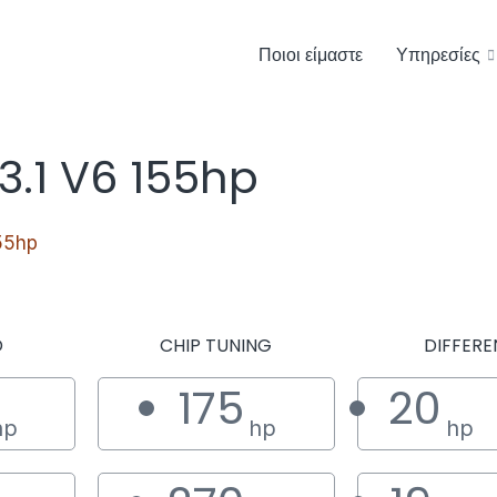
Ποιοι είμαστε
Υπηρεσίες
3.1 V6 155hp
55hp
D
CHIP TUNING
DIFFERE
175
20
hp
hp
hp