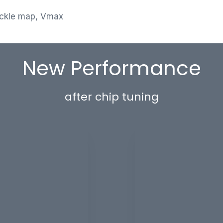
ackle map, Vmax
New Performance
after chip tuning