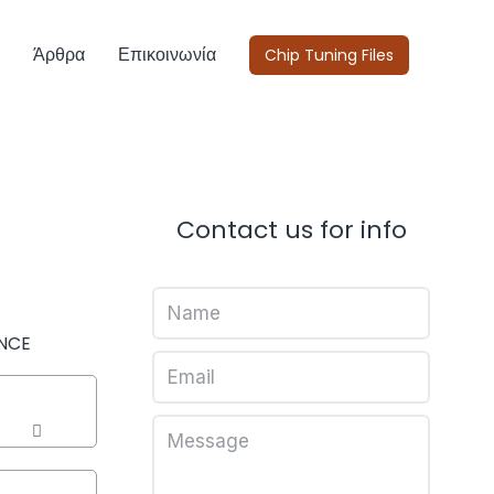
Άρθρα
Επικοινωνία
Chip Tuning Files
Contact us for info
NCE