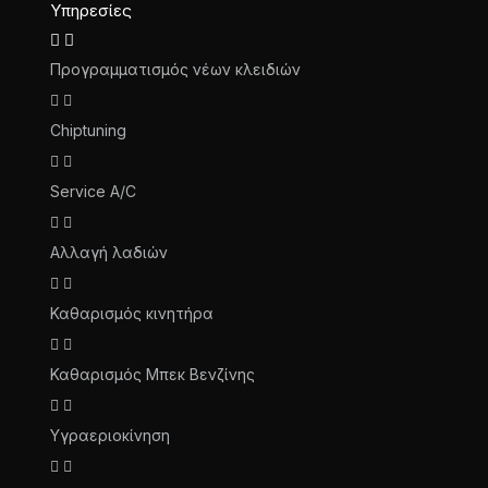
Υπηρεσίες
Προγραμματισμός νέων κλειδιών
Chiptuning
Service A/C
Αλλαγή λαδιών
Καθαρισμός κινητήρα
Καθαρισμός Μπεκ Βενζίνης
Υγραεριοκίνηση