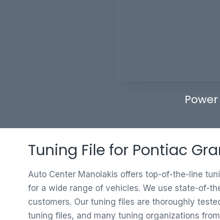
Power
Tuning File for Pontiac Gr
Auto Center Manolakis offers top-of-the-line tun
for a wide range of vehicles. We use state-of-th
customers. Our tuning files are thoroughly test
tuning files, and many tuning organizations from