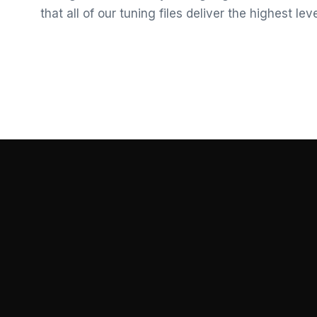
that all of our tuning files deliver the highest le