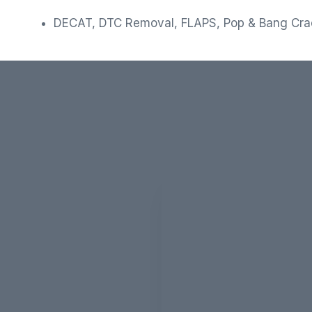
DECAT, DTC Removal, FLAPS, Pop & Bang Cr