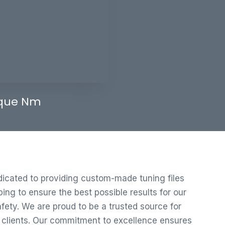
que Nm
edicated to providing custom-made tuning files
ng to ensure the best possible results for our
ety. We are proud to be a trusted source for
r clients. Our commitment to excellence ensures