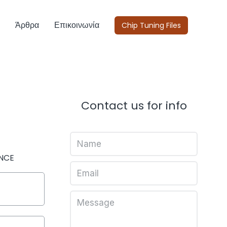
Άρθρα
Επικοινωνία
Chip Tuning Files
Contact us for info
NCE