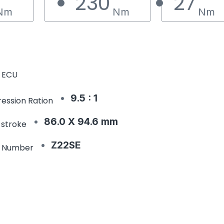
230
27
Nm
Nm
Nm
 ECU
9.5 : 1
ession Ration
86.0 X 94.6 mm
 stroke
Z22SE
e Number