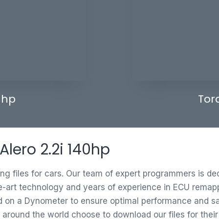
 hp
Tor
Alero 2.2i 140hp
ing files for cars. Our team of expert programmers is d
e-art technology and years of experience in ECU remappi
ed on a Dynometer to ensure optimal performance and saf
 around the world choose to download our files for thei