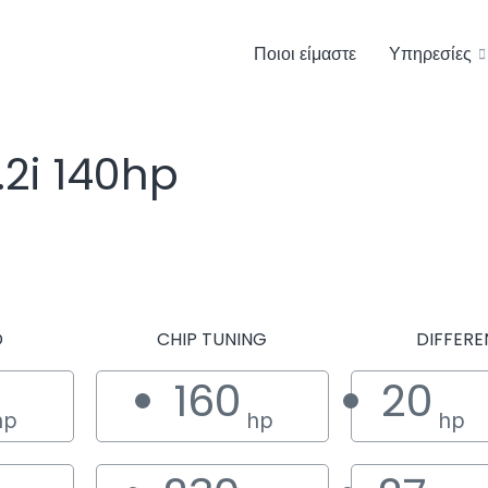
Ποιοι είμαστε
Υπηρεσίες
.2i 140hp
D
CHIP TUNING
DIFFERE
160
20
hp
hp
hp