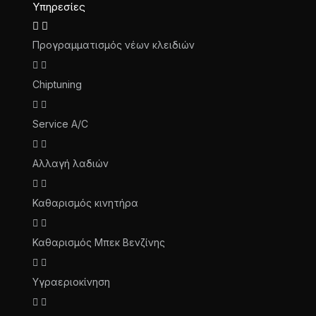
Υπηρεσίες
Προγραμματισμός νέων κλειδιών
Chiptuning
Service A/C
Αλλαγή λαδιών
Καθαρισμός κινητήρα
Καθαρισμός Μπεκ Βενζίνης
Υγραεριοκίνηση