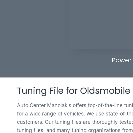
Power
Tuning File for Oldsmobile 
Auto Center Manolakis offers top-of-the-line tun
for a wide range of vehicles. We use state-of-th
customers. Our tuning files are thoroughly test
tuning files, and many tuning organizations from