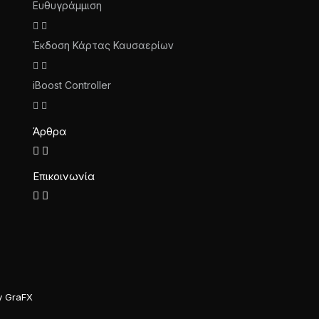
Ευθυγράμμιση
Έκδοση Κάρτας Καυσαερίων
iBoost Controller
Άρθρα
Επικοινωνία
y GraFX