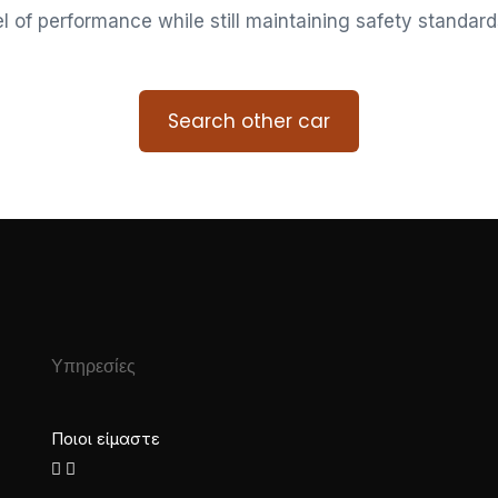
vel of performance while still maintaining safety standard
Search other car
Υπηρεσίες
Ποιοι είμαστε