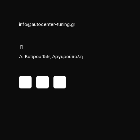
info@autocenter-tuning.gr
Λ. Κύπρου 159, Αργυρούπολη