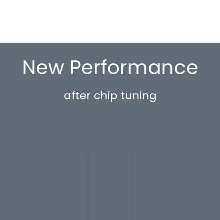
New Performance
after chip tuning