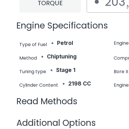
203
TORQUE
Engine Specifications
Petrol
Engine
Type of Fuel
Chiptuning
Method
Compr
Stage 1
Tuning type
Bore X
2198 CC
Cylinder Content
Engin
Read Methods
Additional Options