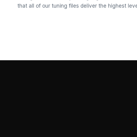
that all of our tuning files deliver the highest le