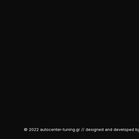
© 2022 autocenter-tuning.gr // designed and developed b