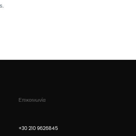
s.
Επικοινωνία
+30 210 9626845