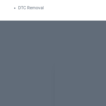
DTC Removal