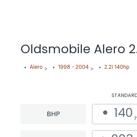
Oldsmobile Alero 2
Alero
1998 - 2004
2.2i 140hp
>
>
STANDAR
140
BHP