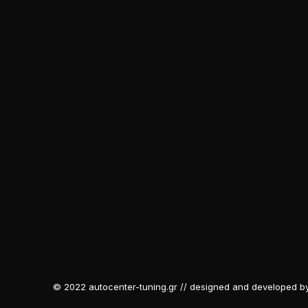
© 2022 autocenter-tuning.gr // designed and developed b