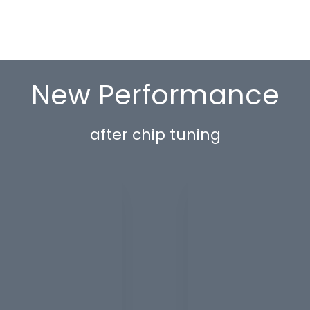
New Performance
after chip tuning