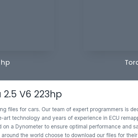
 hp
Tor
a 2.5 V6 223hp
ing files for cars. Our team of expert programmers is d
e-art technology and years of experience in ECU remappi
ed on a Dynometer to ensure optimal performance and saf
 around the world choose to download our files for thei