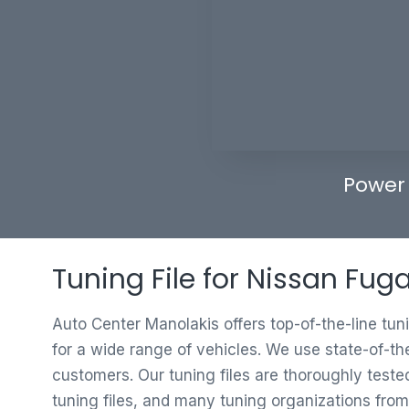
Power
Tuning File for Nissan Fug
Auto Center Manolakis offers top-of-the-line tun
for a wide range of vehicles. We use state-of-th
customers. Our tuning files are thoroughly test
tuning files, and many tuning organizations from