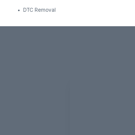
DTC Removal