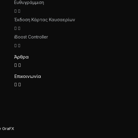
Ευθυγράμμιση
Έκδοση Κάρτας Καυσαερίων
iBoost Controller
Άρθρα
Επικοινωνία
y GraFX