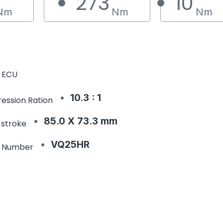
273
10
Nm
Nm
Nm
 ECU
10.3 : 1
ession Ration
85.0 X 73.3 mm
 stroke
VQ25HR
e Number