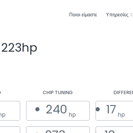
Ποιοι είμαστε
Υπηρεσίες
 223hp
D
CHIP TUNING
DIFFERE
240
17
hp
hp
hp