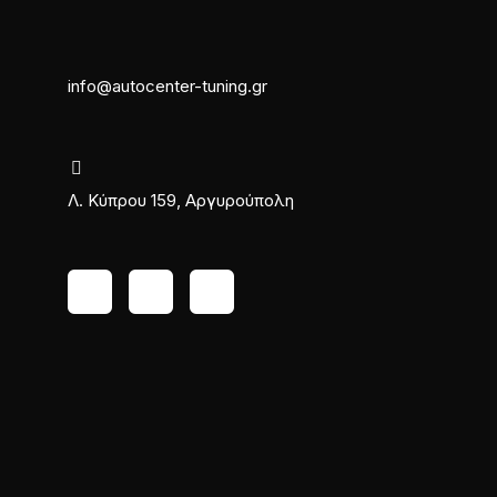
info@autocenter-tuning.gr
Λ. Κύπρου 159, Αργυρούπολη