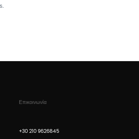
s.
Επικοινωνία
+30 210 9626845