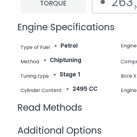
263
TORQUE
Engine Specifications
Petrol
Engine
Type of Fuel
Chiptuning
Method
Compr
Stage 1
Tuning type
Bore X
2495 CC
Cylinder Content
Engin
Read Methods
Additional Options