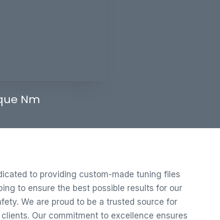
que Nm
edicated to providing custom-made tuning files
ng to ensure the best possible results for our
ety. We are proud to be a trusted source for
r clients. Our commitment to excellence ensures