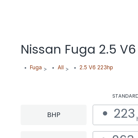
Nissan Fuga 2.5 V6
Fuga
All
2.5 V6 223hp
>
>
STANDAR
223
BHP