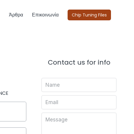
Άρθρα
Επικοινωνία
Chip Tuning Files
Contact us for info
NCE