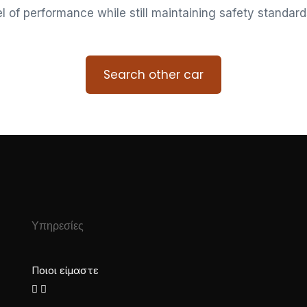
vel of performance while still maintaining safety standard
Search other car
Υπηρεσίες
Ποιοι είμαστε