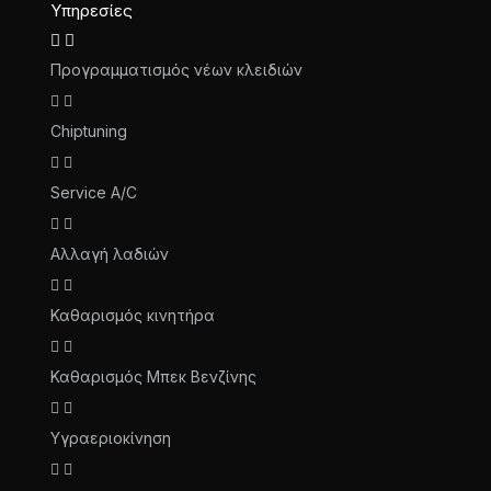
Υπηρεσίες
Προγραμματισμός νέων κλειδιών
Chiptuning
Service A/C
Αλλαγή λαδιών
Καθαρισμός κινητήρα
Καθαρισμός Μπεκ Βενζίνης
Υγραεριοκίνηση