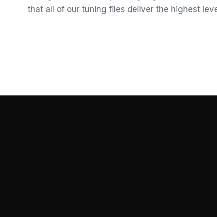
that all of our tuning files deliver the highest le