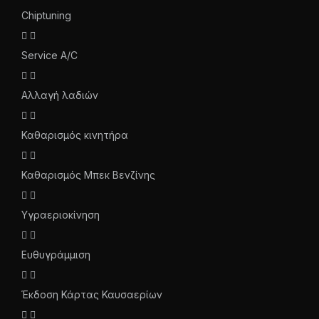
Chiptuning
Service A/C
Αλλαγή λαδιών
Καθαρισμός κινητήρα
Καθαρισμός Μπεκ Βενζίνης
Υγραεριοκίνηση
Ευθυγράμμιση
Έκδοση Κάρτας Καυσαερίων