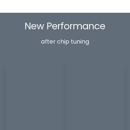
New Performance
after chip tuning