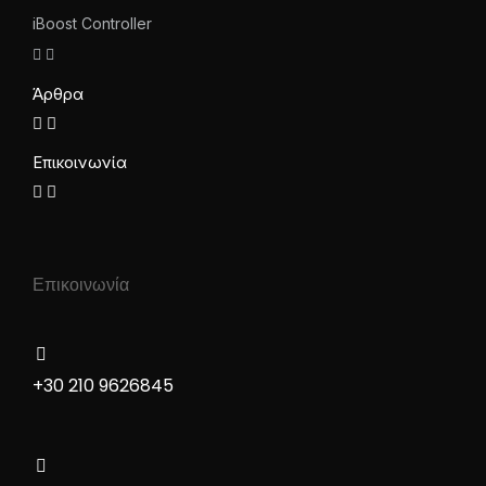
iBoost Controller
Άρθρα
Επικοινωνία
Επικοινωνία
+30 210 9626845