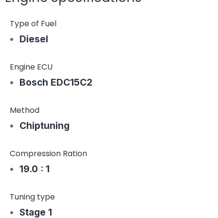
Type of Fuel
Diesel
Engine ECU
Bosch EDC15C2
Method
Chiptuning
Compression Ration
19.0 : 1
Tuning type
Stage 1