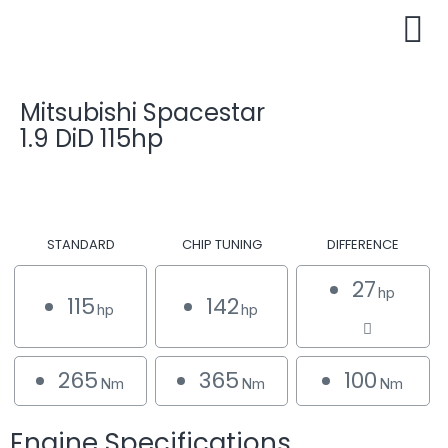
Mitsubishi Spacestar
1.9 DiD 115hp
STANDARD
CHIP TUNING
DIFFERENCE
27
hp
115
142
hp
hp
265
365
100
Nm
Nm
Nm
Engine Specifications