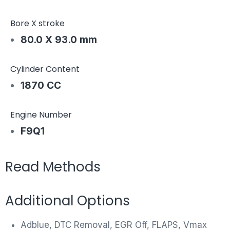
Bore X stroke
80.0 X 93.0 mm
Cylinder Content
1870 CC
Engine Number
F9Q1
Read Methods
Additional Options
Adblue, DTC Removal, EGR Off, FLAPS, Vmax