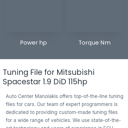
Power hp
Torque Nm
Tuning File for Mitsubishi
Spacestar 1.9 DiD 115hp
Auto Center Manolakis offers top-of-the-line tuning
files for cars. Our team of expert programmers is
dedicated to providing custom-made tuning files
for a wide range of vehicles. We use state-of-the-