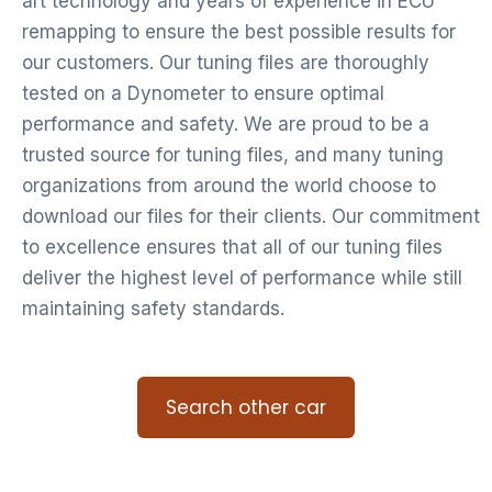
art technology and years of experience in ECU
remapping to ensure the best possible results for
our customers. Our tuning files are thoroughly
tested on a Dynometer to ensure optimal
performance and safety. We are proud to be a
trusted source for tuning files, and many tuning
organizations from around the world choose to
download our files for their clients. Our commitment
to excellence ensures that all of our tuning files
deliver the highest level of performance while still
maintaining safety standards.
Search other car