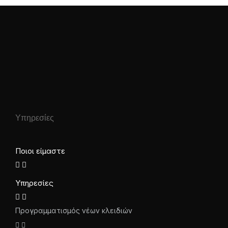
Υπηρεσίες
Ποιοι είμαστε
Υπηρεσίες
Προγραμματισμός νέων κλειδιών