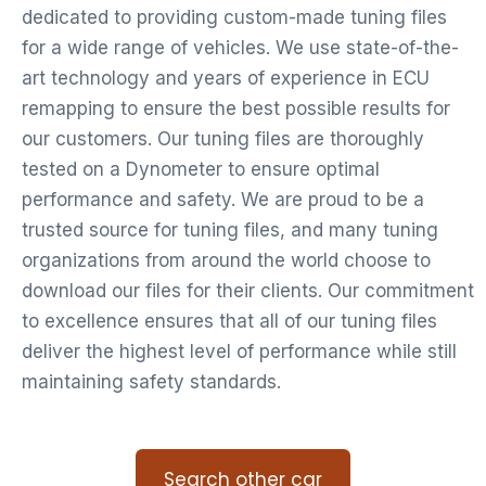
dedicated to providing custom-made tuning files
for a wide range of vehicles. We use state-of-the-
art technology and years of experience in ECU
remapping to ensure the best possible results for
our customers. Our tuning files are thoroughly
tested on a Dynometer to ensure optimal
performance and safety. We are proud to be a
trusted source for tuning files, and many tuning
organizations from around the world choose to
download our files for their clients. Our commitment
to excellence ensures that all of our tuning files
deliver the highest level of performance while still
maintaining safety standards.
Search other car