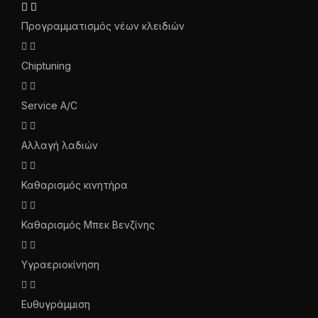
Προγραμματισμός νέων κλειδιών
Chiptuning
Service A/C
Αλλαγή λαδιών
Καθαρισμός κινητήρα
Καθαρισμός Μπεκ Βενζίνης
Υγραεριοκίνηση
Ευθυγράμμιση