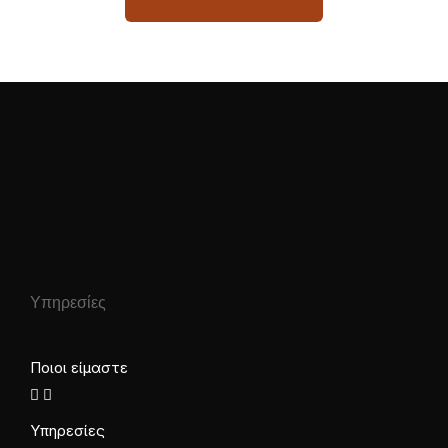
Υπηρεσίες
Ποιοι είμαστε
Υπηρεσίες