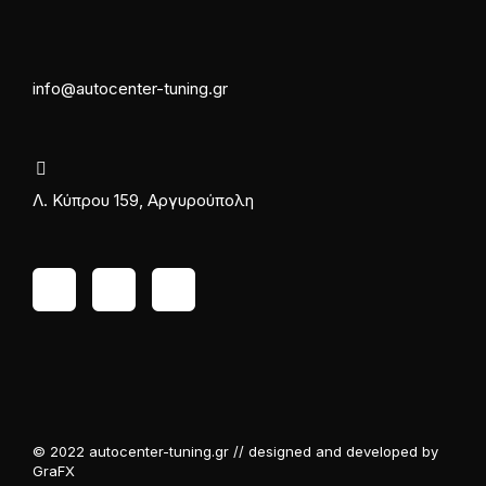
info@autocenter-tuning.gr
Λ. Κύπρου 159, Αργυρούπολη
© 2022 autocenter-tuning.gr // designed and developed by
GraFX