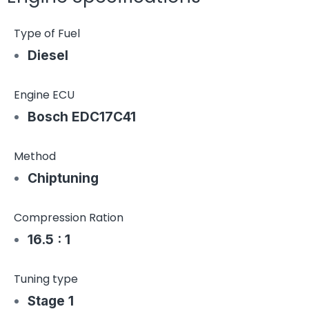
Type of Fuel
Diesel
Engine ECU
Bosch EDC17C41
Method
Chiptuning
Compression Ration
16.5 : 1
Tuning type
Stage 1