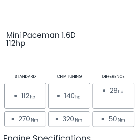
Mini Paceman 1.6D
112hp
STANDARD
CHIP TUNING
DIFFERENCE
28
hp
112
140
hp
hp
270
320
50
Nm
Nm
Nm
Engine Specifications