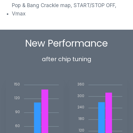
Pop & Bang Crackle map, START/STOP OFF,
Vmax
New Performance
after chip tuning
150
360
300
120
240
90
180
60
120