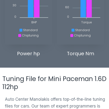
30
60
0
0
BHP
Torque
Standard
Standard
Chiptuning
Chiptuning
Power hp
Torque Nm
Tuning File for Mini Paceman 1.6D
112hp
Auto Center Manolakis offers top-of-the-line tuning
files for cars. Our team of expert programmers is