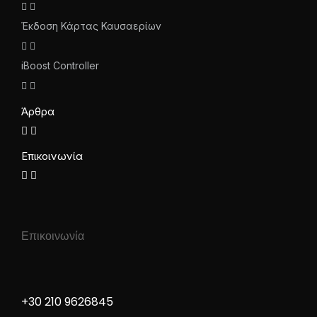
Έκδοση Κάρτας Καυσαερίων
iBoost Controller
Άρθρα
Επικοινωνία
Επικοινωνία
+30 210 9626845