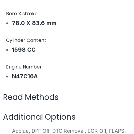
Bore X stroke
78.0 X 83.6 mm
Cylinder Content
1598 CC
Engine Number
N47C16A
Read Methods
Additional Options
Adblue, DPF Off, DTC Removal, EGR Off, FLAPS,