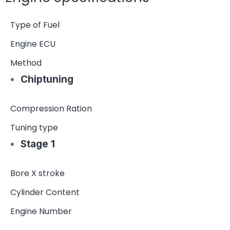
Type of Fuel
Engine ECU
Method
Chiptuning
Compression Ration
Tuning type
Stage 1
Bore X stroke
Cylinder Content
Engine Number