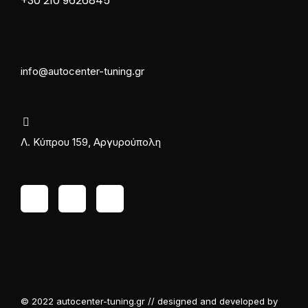
+30 210 9626845
info@autocenter-tuning.gr
Λ. Κύπρου 159, Αργυρούπολη
© 2022 autocenter-tuning.gr // designed and developed by