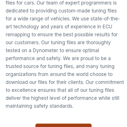
files for cars. Our team of expert programmers is
dedicated to providing custom-made tuning files
for a wide range of vehicles. We use state-of-the-
art technology and years of experience in ECU
remapping to ensure the best possible results for
our customers. Our tuning files are thoroughly
tested on a Dynometer to ensure optimal
performance and safety. We are proud to be a
trusted source for tuning files, and many tuning
organizations from around the world choose to
download our files for their clients. Our commitment
to excellence ensures that all of our tuning files
deliver the highest level of performance while still
maintaining safety standards.