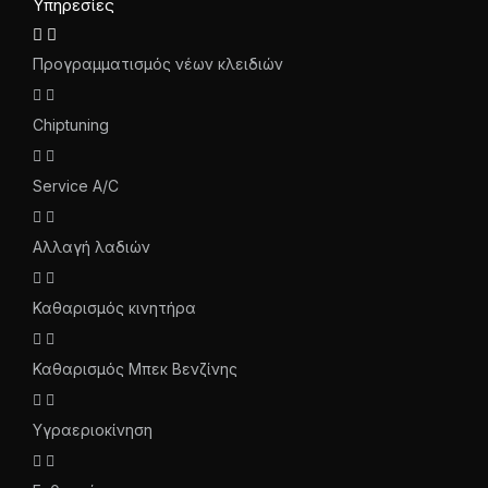
Υπηρεσίες
Προγραμματισμός νέων κλειδιών
Chiptuning
Service A/C
Αλλαγή λαδιών
Καθαρισμός κινητήρα
Καθαρισμός Μπεκ Βενζίνης
Υγραεριοκίνηση