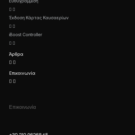
Ευθυγράμμιση
Έκδοση Κάρτας Καυσαερίων
iBoost Controller
Άρθρα
Επικοινωνία
Επικοινωνία