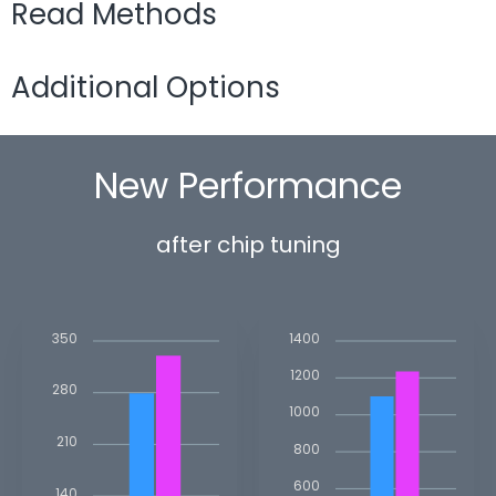
Read Methods
Additional Options
New Performance
after chip tuning
350
1400
1200
280
1000
210
800
600
140