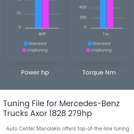
400
70
200
0
0
BHP
Tor...
Standard
Standard
Chiptuning
Chiptuning
Power hp
Torque Nm
Tuning File for Mercedes-Benz
Trucks Axor 1828 279hp
Auto Center Manolakis offers top-of-the-line tuning