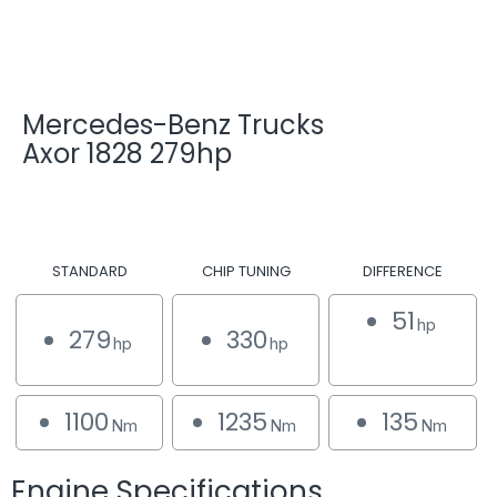
Mercedes-Benz Trucks
Axor 1828 279hp
STANDARD
CHIP TUNING
DIFFERENCE
51
hp
279
330
hp
hp
1100
1235
135
Nm
Nm
Nm
Engine Specifications