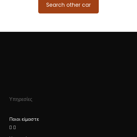
Search other car
Υπηρεσίες
Ποιοι είμαστε