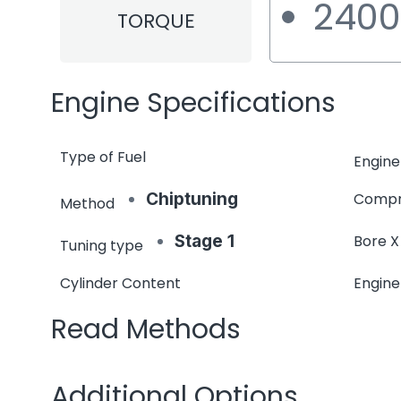
240
TORQUE
Engine Specifications
Type of Fuel
Engine
Chiptuning
Compr
Method
Stage 1
Bore X
Tuning type
Cylinder Content
Engin
Read Methods
Additional Options