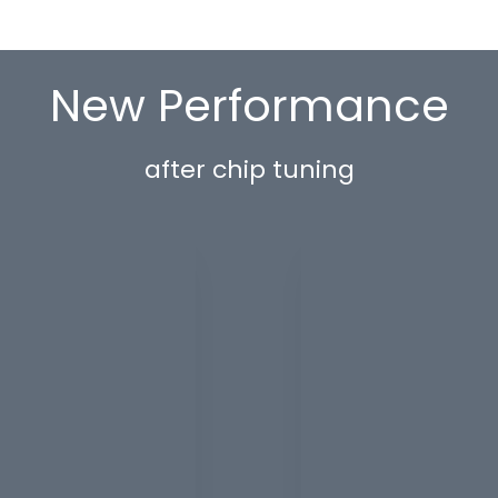
New Performance
after chip tuning