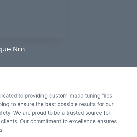
que Nm
edicated to providing custom-made tuning files
ng to ensure the best possible results for our
ety. We are proud to be a trusted source for
r clients. Our commitment to excellence ensures
s.