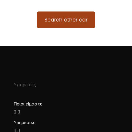
Search other car
Υπηρεσίες
Ποιοι είμαστε
Υπηρεσίες