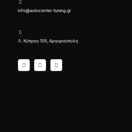
info@autocenter-tuning.gr
Λ. Κύπρου 159, Αργυρούπολη