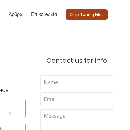
Άρθρα
Επικοινωνία
Chip Tuning Files
Contact us for info
NCE