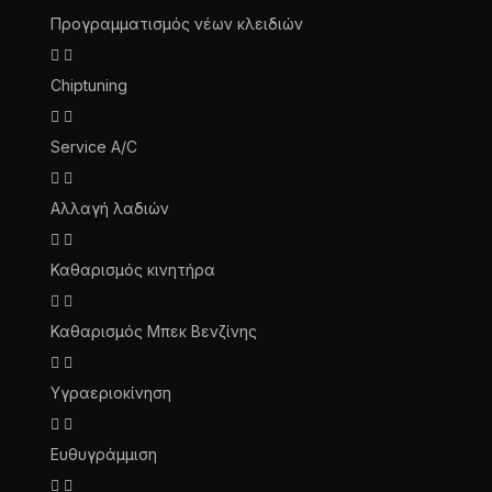
Προγραμματισμός νέων κλειδιών
Chiptuning
Service A/C
Αλλαγή λαδιών
Καθαρισμός κινητήρα
Καθαρισμός Μπεκ Βενζίνης
Υγραεριοκίνηση
Ευθυγράμμιση