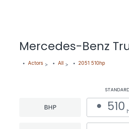
Mercedes-Benz Tru
Actors
All
2051 510hp
>
>
STANDAR
510
BHP