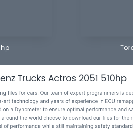
 hp
Tor
Benz Trucks Actros 2051 510hp
ing files for cars. Our team of expert programmers is d
e-art technology and years of experience in ECU remappi
ed on a Dynometer to ensure optimal performance and saf
 around the world choose to download our files for thei
vel of performance while still maintaining safety standard