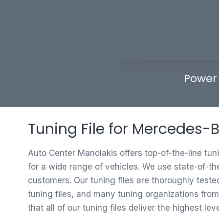
Power
Tuning File for Mercedes-
Auto Center Manolakis offers top-of-the-line tun
for a wide range of vehicles. We use state-of-th
customers. Our tuning files are thoroughly test
tuning files, and many tuning organizations from
that all of our tuning files deliver the highest le