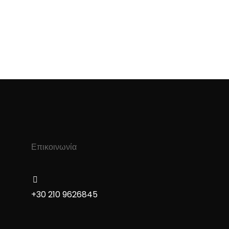
Επικοινωνία
+30 210 9626845