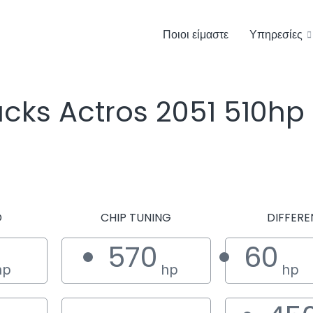
Ποιοι είμαστε
Υπηρεσίες
cks Actros 2051 510hp
D
CHIP TUNING
DIFFERE
570
60
hp
hp
hp