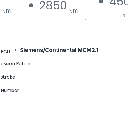
45
0
2850
Nm
Nm
Siemens/Continental MCM2.1
 ECU
ession Ration
 stroke
e Number