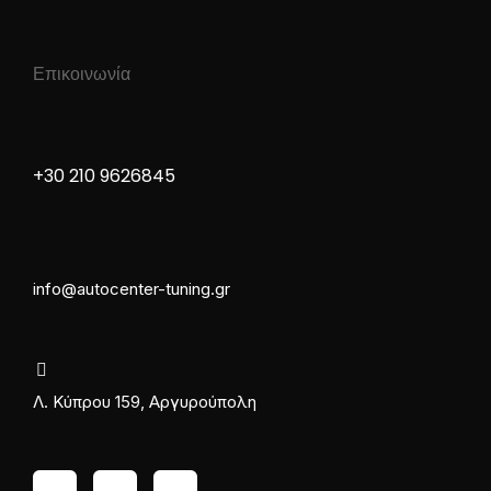
Επικοινωνία
+30 210 9626845
info@autocenter-tuning.gr
Λ. Κύπρου 159, Αργυρούπολη