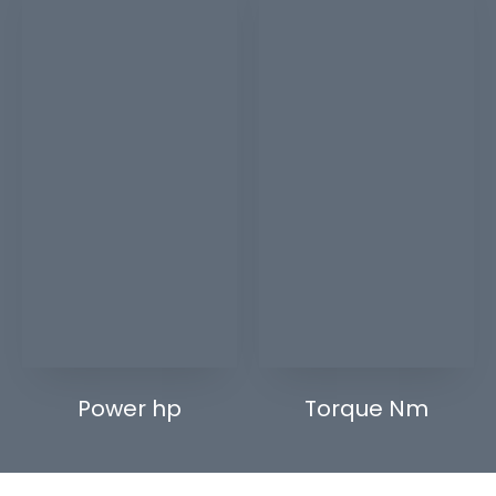
Power hp
Torque Nm