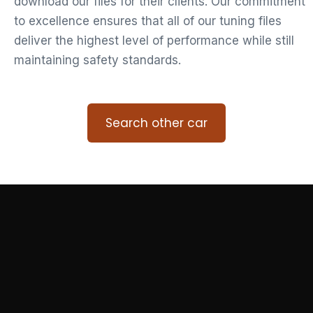
download our files for their clients. Our commitment
to excellence ensures that all of our tuning files
deliver the highest level of performance while still
maintaining safety standards.
Search other car