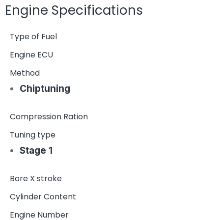
Engine Specifications
Type of Fuel
Engine ECU
Method
Chiptuning
Compression Ration
Tuning type
Stage 1
Bore X stroke
Cylinder Content
Engine Number