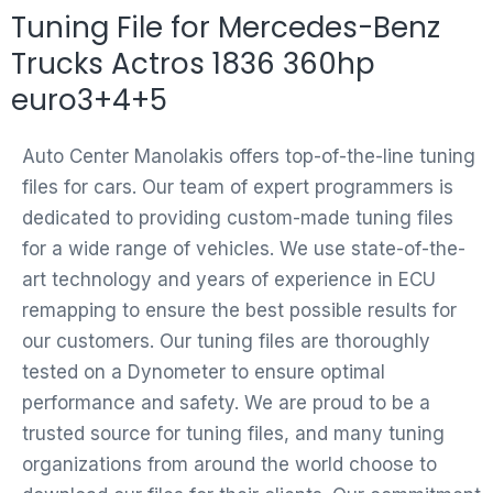
Tuning File for Mercedes-Benz
Trucks Actros 1836 360hp
euro3+4+5
Auto Center Manolakis offers top-of-the-line tuning
files for cars. Our team of expert programmers is
dedicated to providing custom-made tuning files
for a wide range of vehicles. We use state-of-the-
art technology and years of experience in ECU
remapping to ensure the best possible results for
our customers. Our tuning files are thoroughly
tested on a Dynometer to ensure optimal
performance and safety. We are proud to be a
trusted source for tuning files, and many tuning
organizations from around the world choose to