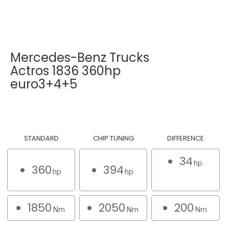
Mercedes-Benz Trucks
Actros 1836 360hp
euro3+4+5
STANDARD
CHIP TUNING
DIFFERENCE
34
hp
360
394
hp
hp
1850
2050
200
Nm
Nm
Nm