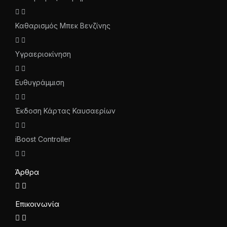
Καθαρισμός Μπεκ Βενζίνης
Υγραεριοκίνηση
Ευθυγράμμιση
Έκδοση Κάρτας Καυσαερίων
iBoost Controller
Άρθρα
Επικοινωνία