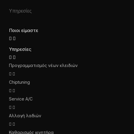
Υπηρεσίες
Ποιοι είμαστε
Υπηρεσίες
Προγραμματισμός νέων κλειδιών
Chiptuning
Service A/C
Αλλαγή λαδιών
Καθαρισμός κινητήρα