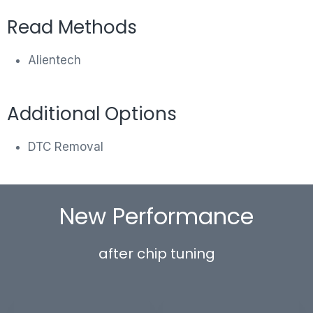
Read Methods
Alientech
Additional Options
DTC Removal
New Performance
after chip tuning