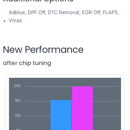
Adblue, DPF Off, DTC Removal, EGR Off, FLAPS,
Vmax
New Performance
after chip tuning
200
160
120