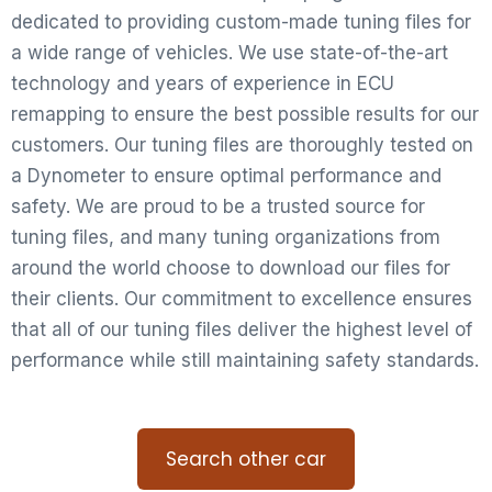
dedicated to providing custom-made tuning files for
a wide range of vehicles. We use state-of-the-art
technology and years of experience in ECU
remapping to ensure the best possible results for our
customers. Our tuning files are thoroughly tested on
a Dynometer to ensure optimal performance and
safety. We are proud to be a trusted source for
tuning files, and many tuning organizations from
around the world choose to download our files for
their clients. Our commitment to excellence ensures
that all of our tuning files deliver the highest level of
performance while still maintaining safety standards.
Search other car