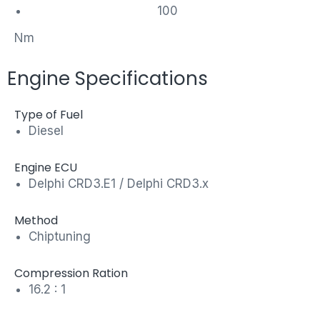
100
Nm
Engine Specifications
Type of Fuel
Diesel
Engine ECU
Delphi CRD3.E1 / Delphi CRD3.x
Method
Chiptuning
Compression Ration
16.2 : 1