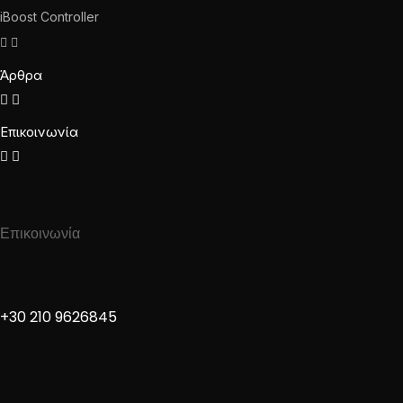
iBoost Controller
Άρθρα
Επικοινωνία
Επικοινωνία
+30 210 9626845