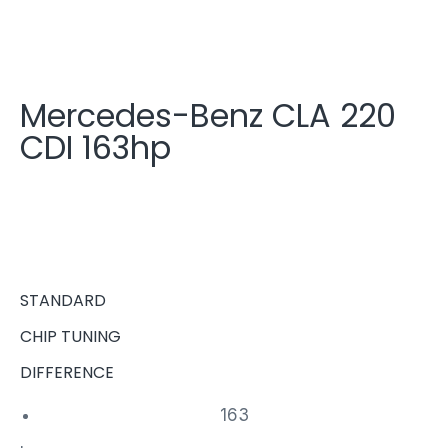
Mercedes-Benz CLA 220
CDI 163hp
STANDARD
CHIP TUNING
DIFFERENCE
163