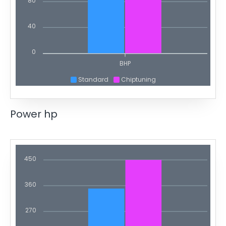
80
40
0
BHP
Standard
Chiptuning
Power hp
450
360
270