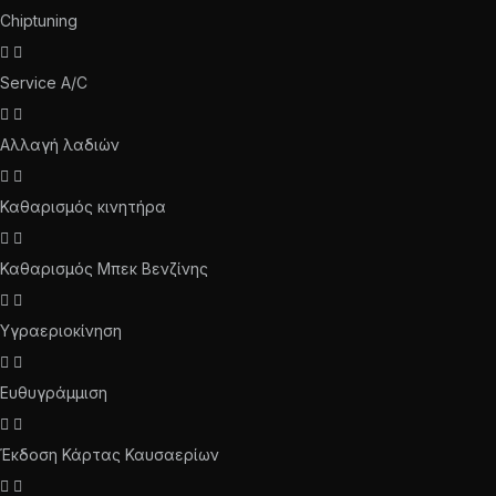
Chiptuning
Service A/C
Αλλαγή λαδιών
Καθαρισμός κινητήρα
Καθαρισμός Μπεκ Βενζίνης
Υγραεριοκίνηση
Ευθυγράμμιση
Έκδοση Κάρτας Καυσαερίων