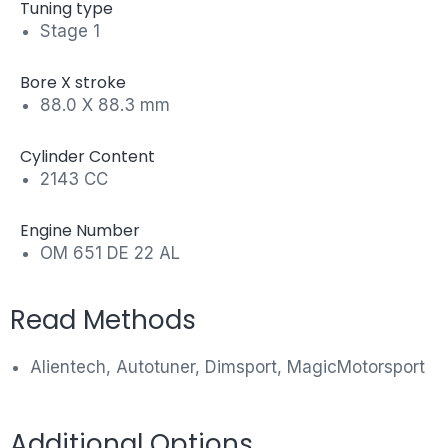
Tuning type
Stage 1
Bore X stroke
88.0 X 88.3 mm
Cylinder Content
2143 CC
Engine Number
OM 651 DE 22 AL
Read Methods
Alientech, Autotuner, Dimsport, MagicMotorsport
Additional Options