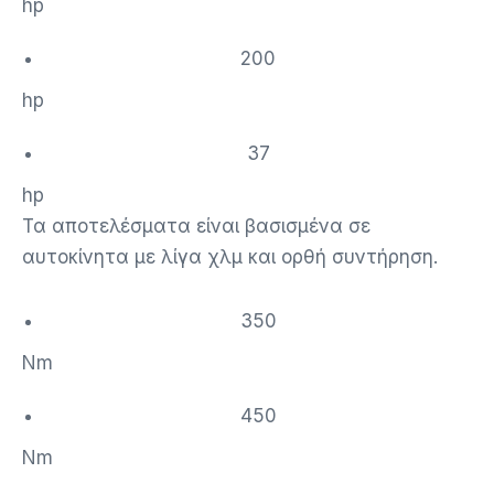
hp
200
hp
37
hp
Τα αποτελέσματα είναι βασισμένα σε
αυτοκίνητα με λίγα χλμ και ορθή συντήρηση.
350
Nm
450
Nm