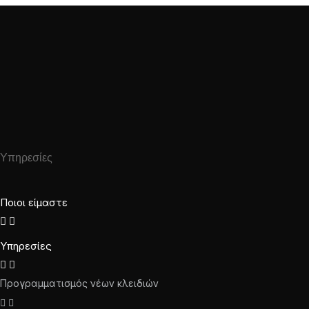
Υπηρεσίες
Ποιοι είμαστε
Υπηρεσίες
Προγραμματισμός νέων κλειδιών