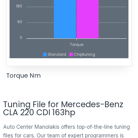
180
90
0
Torque
Standard
Chiptuning
Torque Nm
Tuning File for Mercedes-Benz
CLA 220 CDI 163hp
Auto Center Manolakis offers top-of-the-line tuning
files for cars. Our team of expert programmers is