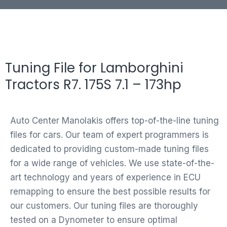
Tuning File for Lamborghini
Tractors R7. 175S 7.1 – 173hp
Auto Center Manolakis offers top-of-the-line tuning
files for cars. Our team of expert programmers is
dedicated to providing custom-made tuning files
for a wide range of vehicles. We use state-of-the-
art technology and years of experience in ECU
remapping to ensure the best possible results for
our customers. Our tuning files are thoroughly
tested on a Dynometer to ensure optimal