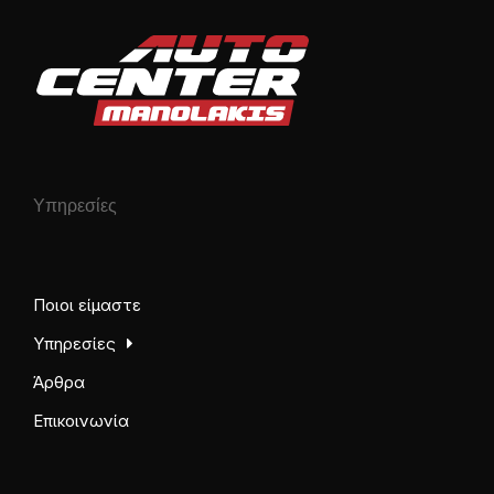
Υπηρεσίες
Ποιοι είμαστε
Υπηρεσίες
Άρθρα
Επικοινωνία