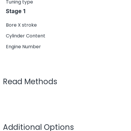
Tuning type
Stage 1
Bore X stroke
Cylinder Content
Engine Number
Read Methods
Additional Options