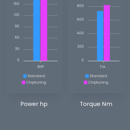
150
800
120
600
90
400
60
200
30
0
0
BHP
Tor...
Standard
Standard
Chiptuning
Chiptuning
Power hp
Torque Nm