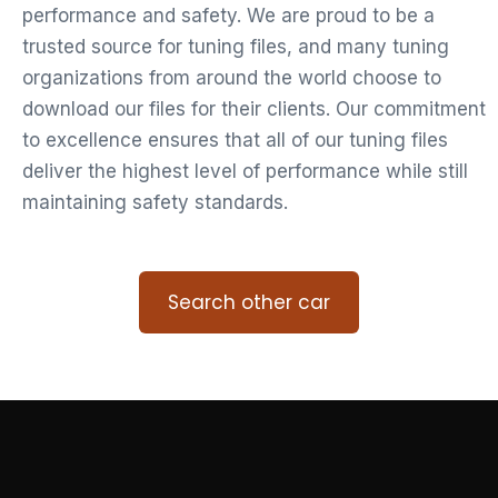
performance and safety. We are proud to be a
trusted source for tuning files, and many tuning
organizations from around the world choose to
download our files for their clients. Our commitment
to excellence ensures that all of our tuning files
deliver the highest level of performance while still
maintaining safety standards.
Search other car