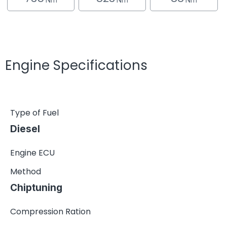
Engine Specifications
Type of Fuel
Diesel
Engine ECU
Method
Chiptuning
Compression Ration