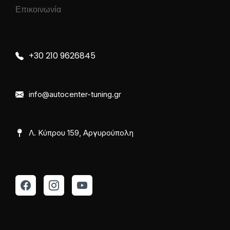
Επικοινωνία
+30 210 9626845
info@autocenter-tuning.gr
Λ. Κύπρου 159, Αργυρούπολη