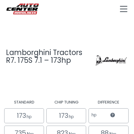
Lamborghini Tractors
R7. 175S 7.1 – 173hp
STANDARD
CHIP TUNING
DIFFERENCE
173
173
hp
hp
hp
735
823
88
Nm
Nm
Nm