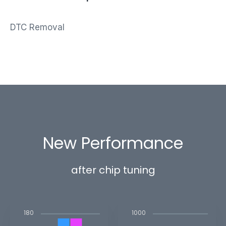
DTC Removal
New Performance
after chip tuning
1000
180