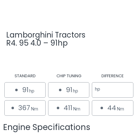
Lamborghini Tractors
R4. 95 4.0 – 91hp
STANDARD
CHIP TUNING
DIFFERENCE
91
91
hp
hp
hp
367
411
44
Nm
Nm
Nm
Engine Specifications