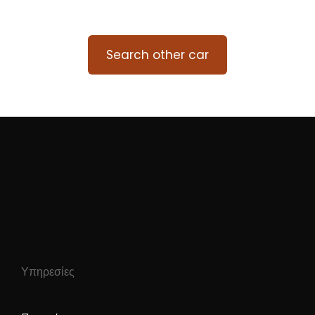
Search other car
Υπηρεσίες