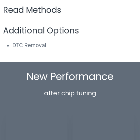
Read Methods
Additional Options
DTC Removal
New Performance
after chip tuning