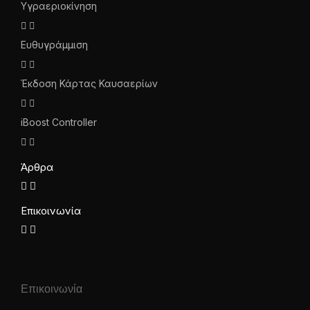
Υγραεριοκίνηση
Ευθυγράμμιση
Έκδοση Κάρτας Καυσαερίων
iBoost Controller
Άρθρα
Επικοινωνία
Επικοινωνία