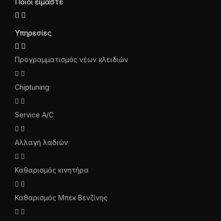
Ποιοι είμαστε
Υπηρεσίες
Προγραμματισμός νέων κλειδιών
Chiptuning
Service A/C
Αλλαγή λαδιών
Καθαρισμός κινητήρα
Καθαρισμός Μπεκ Βενζίνης