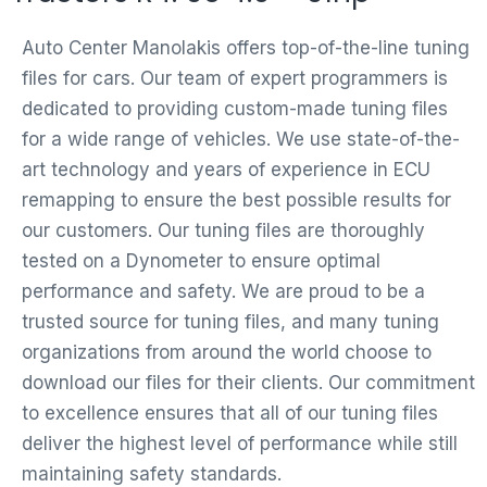
Auto Center Manolakis offers top-of-the-line tuning
files for cars. Our team of expert programmers is
dedicated to providing custom-made tuning files
for a wide range of vehicles. We use state-of-the-
art technology and years of experience in ECU
remapping to ensure the best possible results for
our customers. Our tuning files are thoroughly
tested on a Dynometer to ensure optimal
performance and safety. We are proud to be a
trusted source for tuning files, and many tuning
organizations from around the world choose to
download our files for their clients. Our commitment
to excellence ensures that all of our tuning files
deliver the highest level of performance while still
maintaining safety standards.