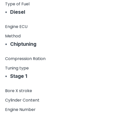
Type of Fuel
Diesel
Engine ECU
Method
Chiptuning
Compression Ration
Tuning type
Stage 1
Bore X stroke
Cylinder Content
Engine Number