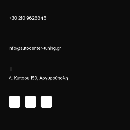
+30 210 9626845
info@autocenter-tuning.gr
Λ. Κύπρου 159, Αργυρούπολη