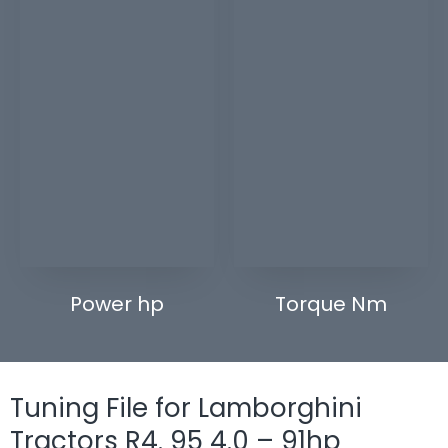
Power hp
Torque Nm
Tuning File for Lamborghini
Tractors R4. 95 4.0 – 91hp