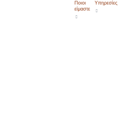
Ποιοι
Υπηρεσίες
είμαστε