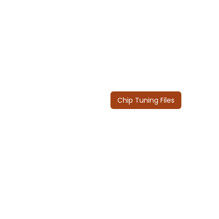
Chip Tuning Files