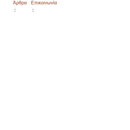
Άρθρα
Επικοινωνία