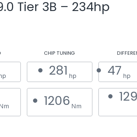
.0 Tier 3B – 234hp
D
CHIP TUNING
DIFFERE
281
47
hp
hp
hp
12
1206
Nm
Nm