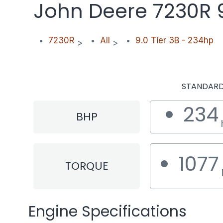
John Deere 7230R 9
7230R
All
9.0 Tier 3B - 234hp
>
>
STANDAR
234
BHP
1077
TORQUE
Engine Specifications