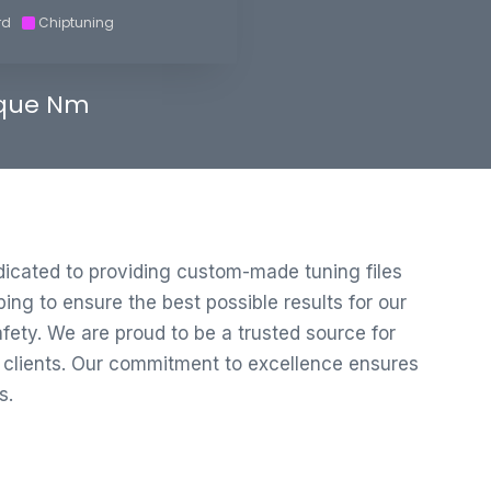
rd
Chiptuning
que Nm
edicated to providing custom-made tuning files
ng to ensure the best possible results for our
ety. We are proud to be a trusted source for
r clients. Our commitment to excellence ensures
s.