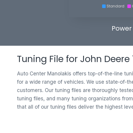
Standard
Power
Tuning File for John Deere
Auto Center Manolakis offers top-of-the-line tun
for a wide range of vehicles. We use state-of-th
customers. Our tuning files are thoroughly test
tuning files, and many tuning organizations from
that all of our tuning files deliver the highest le