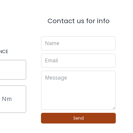
Contact us for info
NCE
9
Nm
Send