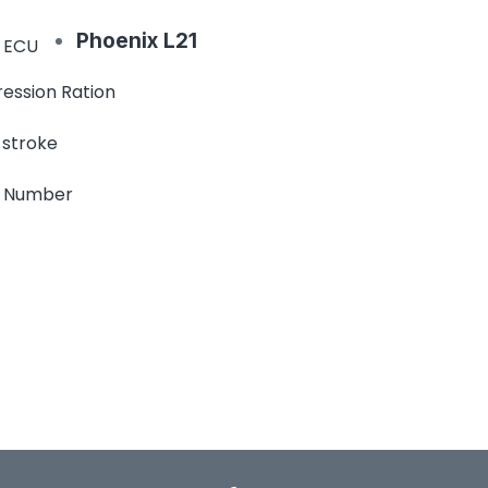
Phoenix L21
 ECU
ession Ration
 stroke
e Number