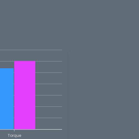
Torque