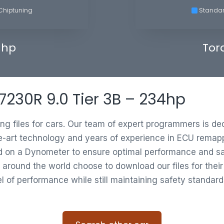
Chiptuning
Standa
 hp
Tor
 7230R 9.0 Tier 3B – 234hp
ing files for cars. Our team of expert programmers is d
e-art technology and years of experience in ECU remappi
ed on a Dynometer to ensure optimal performance and saf
 around the world choose to download our files for thei
vel of performance while still maintaining safety standard