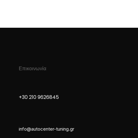
Επικοινωνία
+30 210 9626845
info@autocenter-tuning.gr