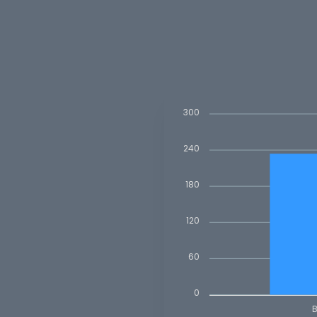
300
240
180
120
60
0