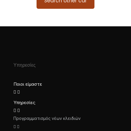
Search other car
Υπηρεσίες
Ποιοι είμαστε
Υπηρεσίες
Προγραμματισμός νέων κλειδιών