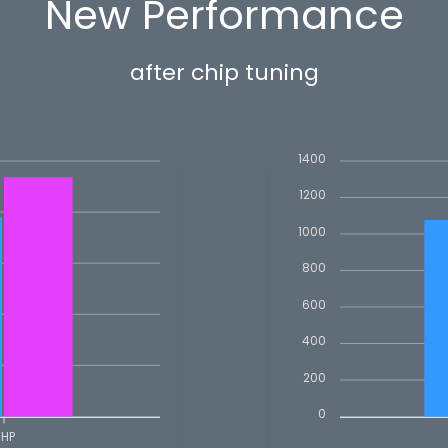
New Performance
after chip tuning
1400
1200
1000
800
600
400
200
0
BHP