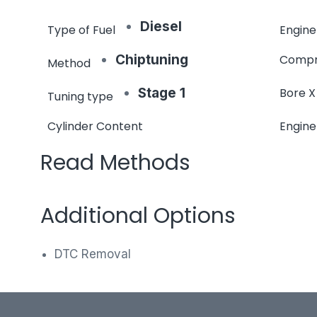
Diesel
Type of Fuel
Engine
Chiptuning
Compr
Method
Stage 1
Bore X
Tuning type
Cylinder Content
Engin
Read Methods
Additional Options
DTC Removal