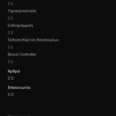
Υγραεριοκίνηση
Ευθυγράμμιση
Έκδοση Κάρτας Καυσαερίων
iBoost Controller
Άρθρα
Επικοινωνία