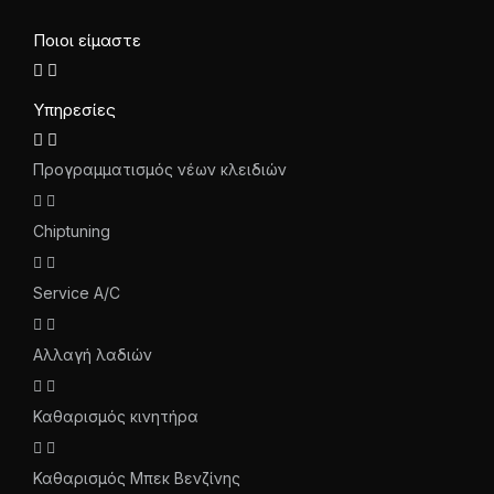
Ποιοι είμαστε
Υπηρεσίες
Προγραμματισμός νέων κλειδιών
Chiptuning
Service A/C
Αλλαγή λαδιών
Καθαρισμός κινητήρα
Καθαρισμός Μπεκ Βενζίνης