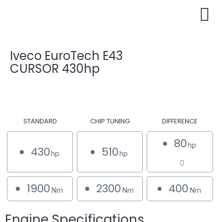
Iveco EuroTech E43
CURSOR 430hp
STANDARD
CHIP TUNING
DIFFERENCE
80
hp
430
510
hp
hp
1900
2300
400
Nm
Nm
Nm
Engine Specifications