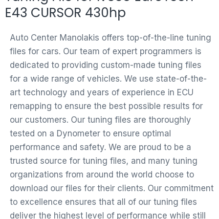
E43 CURSOR 430hp
Auto Center Manolakis offers top-of-the-line tuning
files for cars. Our team of expert programmers is
dedicated to providing custom-made tuning files
for a wide range of vehicles. We use state-of-the-
art technology and years of experience in ECU
remapping to ensure the best possible results for
our customers. Our tuning files are thoroughly
tested on a Dynometer to ensure optimal
performance and safety. We are proud to be a
trusted source for tuning files, and many tuning
organizations from around the world choose to
download our files for their clients. Our commitment
to excellence ensures that all of our tuning files
deliver the highest level of performance while still