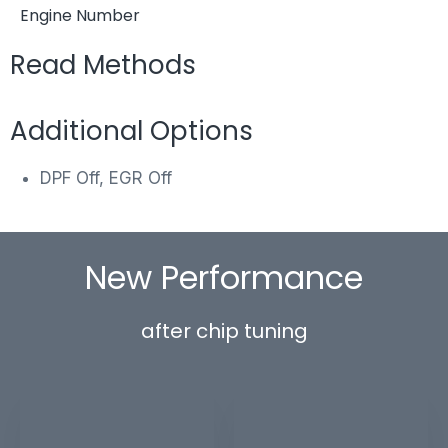
Engine Number
Read Methods
Additional Options
DPF Off, EGR Off
New Performance
after chip tuning