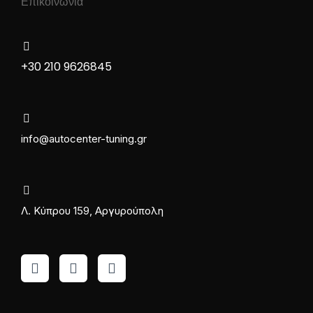
Επικοινωνία
+30 210 9626845
info@autocenter-tuning.gr
Λ. Κύπρου 159, Αργυρούπολη