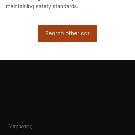
maintaining safety standards.
Search other car
Υπηρεσίες