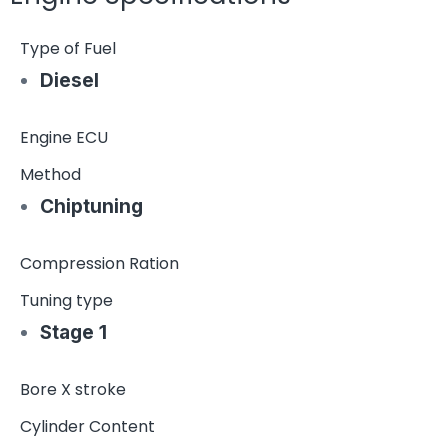
Type of Fuel
Diesel
Engine ECU
Method
Chiptuning
Compression Ration
Tuning type
Stage 1
Bore X stroke
Cylinder Content