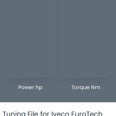
Power hp
Torque Nm
Tuning File for Iveco EuroTech