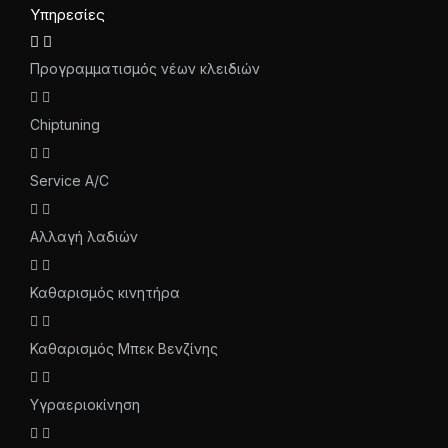
Υπηρεσίες
Προγραμματισμός νέων κλειδιών
Chiptuning
Service A/C
Αλλαγή λαδιών
Καθαρισμός κινητήρα
Καθαρισμός Μπεκ Βενζίνης
Υγραεριοκίνηση