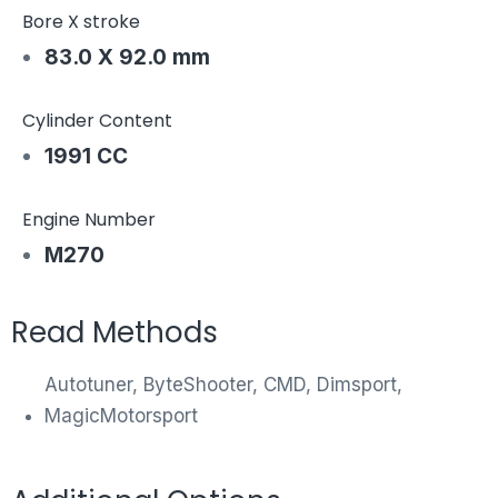
Bore X stroke
83.0 X 92.0 mm
Cylinder Content
1991 CC
Engine Number
M270
Read Methods
Autotuner, ByteShooter, CMD, Dimsport,
MagicMotorsport