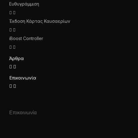
Ευθυγράμμιση
Έκδοση Κάρτας Καυσαερίων
iBoost Controller
Άρθρα
Επικοινωνία
Επικοινωνία