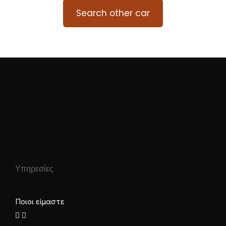
Search other car
Υπηρεσίες
Ποιοι είμαστε