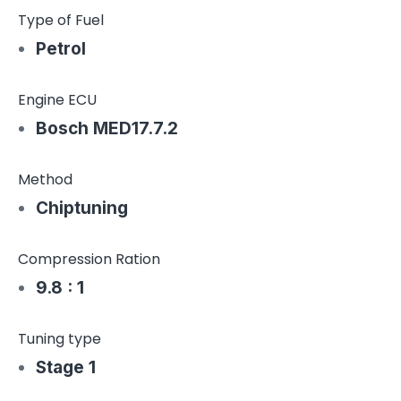
Type of Fuel
Petrol
Engine ECU
Bosch MED17.7.2
Method
Chiptuning
Compression Ration
9.8 : 1
Tuning type
Stage 1