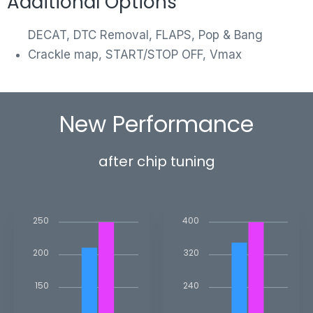
Additional Options
DECAT, DTC Removal, FLAPS, Pop & Bang
Crackle map, START/STOP OFF, Vmax
New Performance
after chip tuning
250
400
200
320
150
240