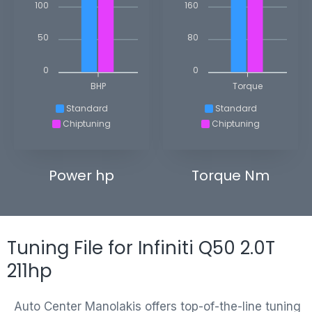
100
160
50
80
0
0
BHP
Torque
Standard
Standard
Chiptuning
Chiptuning
Power hp
Torque Nm
Tuning File for Infiniti Q50 2.0T
211hp
Auto Center Manolakis offers top-of-the-line tuning