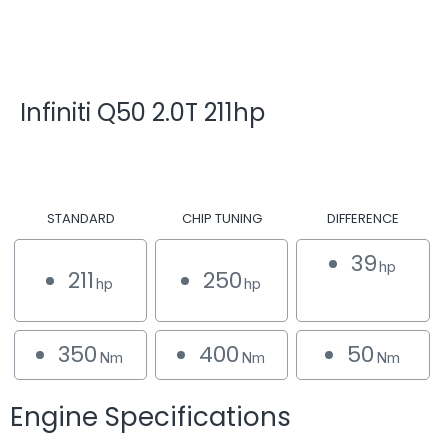
Infiniti Q50 2.0T 211hp
STANDARD
CHIP TUNING
DIFFERENCE
39
hp
211
250
hp
hp
350
400
50
Nm
Nm
Nm
Engine Specifications