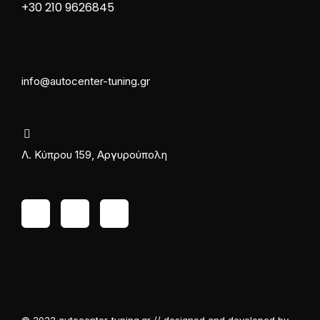
+30 210 9626845
info@autocenter-tuning.gr
Λ. Κύπρου 159, Αργυρούπολη