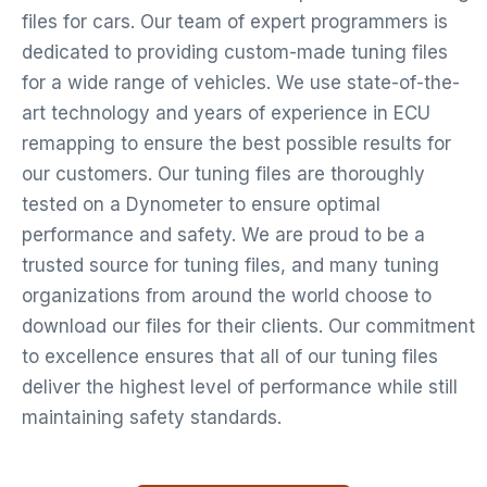
files for cars. Our team of expert programmers is
dedicated to providing custom-made tuning files
for a wide range of vehicles. We use state-of-the-
art technology and years of experience in ECU
remapping to ensure the best possible results for
our customers. Our tuning files are thoroughly
tested on a Dynometer to ensure optimal
performance and safety. We are proud to be a
trusted source for tuning files, and many tuning
organizations from around the world choose to
download our files for their clients. Our commitment
to excellence ensures that all of our tuning files
deliver the highest level of performance while still
maintaining safety standards.