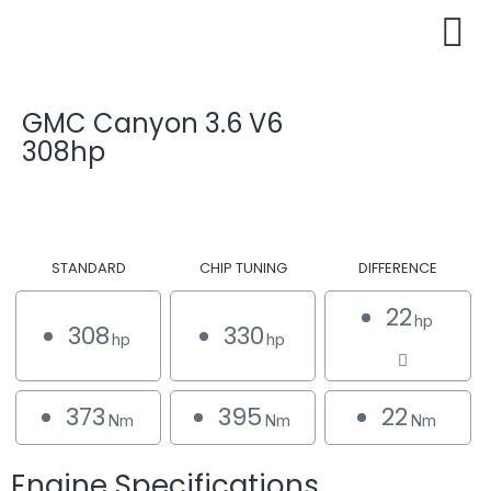
GMC Canyon 3.6 V6
308hp
STANDARD
CHIP TUNING
DIFFERENCE
22
hp
308
330
hp
hp
373
395
22
Nm
Nm
Nm
Engine Specifications