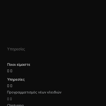
Υπηρεσίες
Ποιοι είμαστε
Υπηρεσίες
Προγραμματισμός νέων κλειδιών
Chiptuning