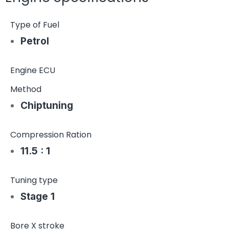
Type of Fuel
Petrol
Engine ECU
Method
Chiptuning
Compression Ration
11.5 : 1
Tuning type
Stage 1
Bore X stroke