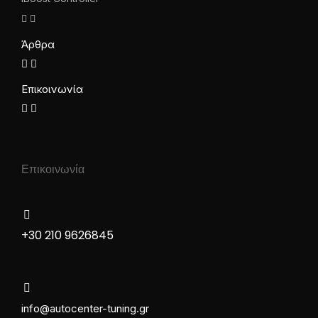
Άρθρα
Επικοινωνία
Επικοινωνία
+30 210 9626845
info@autocenter-tuning.gr