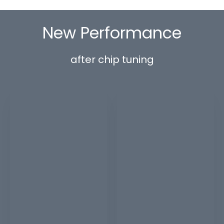
New Performance
after chip tuning