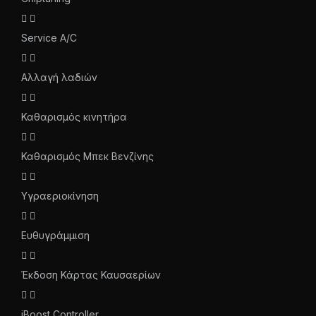
Service A/C
Αλλαγή λαδιών
Καθαρισμός κινητήρα
Καθαρισμός Μπεκ Βενζίνης
Υγραεριοκίνηση
Ευθυγράμμιση
Έκδοση Κάρτας Καυσαερίων
iBoost Controller