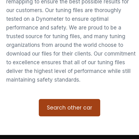
remapping to ensure the best possible results for
our customers. Our tuning files are thoroughly
tested on a Dynometer to ensure optimal
performance and safety. We are proud to be a
trusted source for tuning files, and many tuning
organizations from around the world choose to
download our files for their clients. Our commitment
to excellence ensures that all of our tuning files
deliver the highest level of performance while still
maintaining safety standards.
Search other car