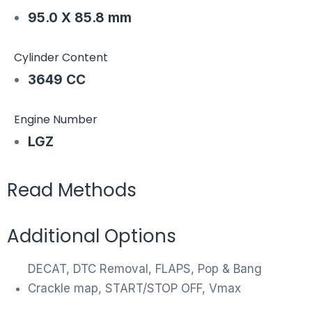
95.0 X 85.8 mm
Cylinder Content
3649 CC
Engine Number
LGZ
Read Methods
Additional Options
DECAT, DTC Removal, FLAPS, Pop & Bang
Crackle map, START/STOP OFF, Vmax