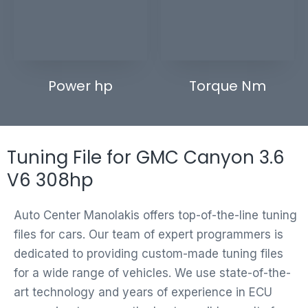
Power hp
Torque Nm
Tuning File for GMC Canyon 3.6
V6 308hp
Auto Center Manolakis offers top-of-the-line tuning
files for cars. Our team of expert programmers is
dedicated to providing custom-made tuning files
for a wide range of vehicles. We use state-of-the-
art technology and years of experience in ECU