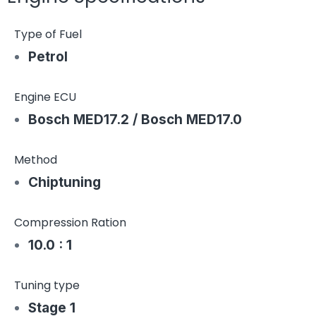
Type of Fuel
Petrol
Engine ECU
Bosch MED17.2 / Bosch MED17.0
Method
Chiptuning
Compression Ration
10.0 : 1
Tuning type
Stage 1