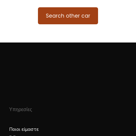
Search other car
Υπηρεσίες
Ποιοι είμαστε