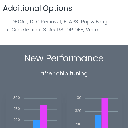
Additional Options
DECAT, DTC Removal, FLAPS, Pop & Bang
Crackle map, START/STOP OFF, Vmax
New Performance
after chip tuning
400
300
250
320
200
240