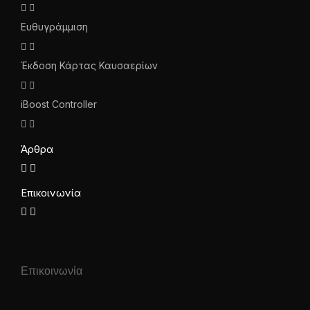
Ευθυγράμμιση
Έκδοση Κάρτας Καυσαερίων
iBoost Controller
Άρθρα
Επικοινωνία
Επικοινωνία