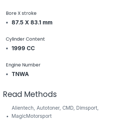
Bore X stroke
87.5 X 83.1 mm
Cylinder Content
1999 CC
Engine Number
TNWA
Read Methods
Alientech, Autotoner, CMD, Dimsport,
MagicMotorsport