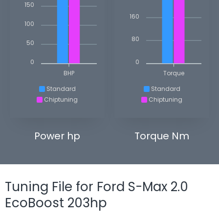
150
160
100
80
50
0
0
BHP
Torque
Standard
Standard
Chiptuning
Chiptuning
Power hp
Torque Nm
Tuning File for Ford S-Max 2.0
EcoBoost 203hp