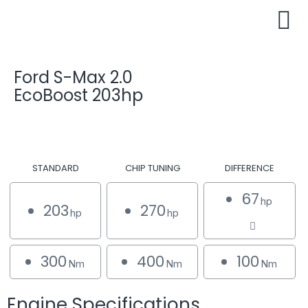
Ford S-Max 2.0
EcoBoost 203hp
STANDARD
CHIP TUNING
DIFFERENCE
67
hp
203
270
hp
hp
300
400
100
Nm
Nm
Nm
Engine Specifications