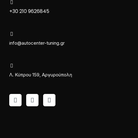
+30 210 9626845
info@autocenter-tuning.gr
Λ. Κύπρου 159, Αργυρούπολη