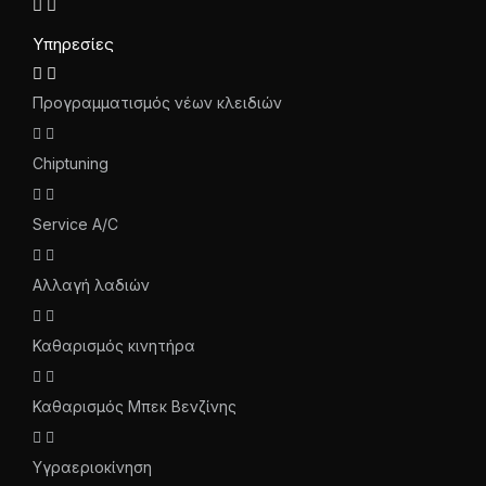
Υπηρεσίες
Προγραμματισμός νέων κλειδιών
Chiptuning
Service A/C
Αλλαγή λαδιών
Καθαρισμός κινητήρα
Καθαρισμός Μπεκ Βενζίνης
Υγραεριοκίνηση