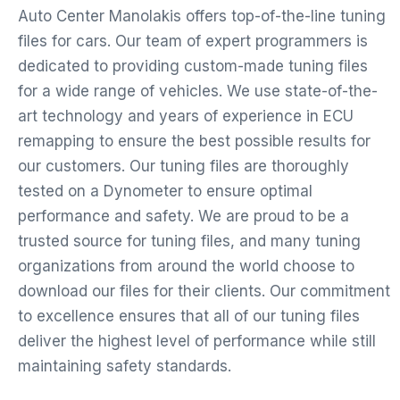
Auto Center Manolakis offers top-of-the-line tuning
files for cars. Our team of expert programmers is
dedicated to providing custom-made tuning files
for a wide range of vehicles. We use state-of-the-
art technology and years of experience in ECU
remapping to ensure the best possible results for
our customers. Our tuning files are thoroughly
tested on a Dynometer to ensure optimal
performance and safety. We are proud to be a
trusted source for tuning files, and many tuning
organizations from around the world choose to
download our files for their clients. Our commitment
to excellence ensures that all of our tuning files
deliver the highest level of performance while still
maintaining safety standards.