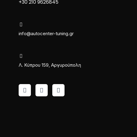
+30 210 9626845
info@autocenter-tuning.gr
Λ. Κύπρου 159, Αργυρούπολη