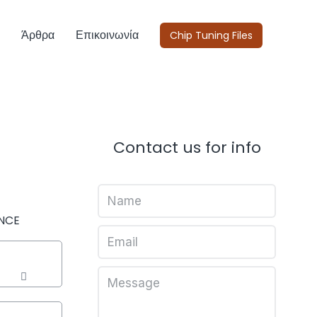
Άρθρα
Επικοινωνία
Chip Tuning Files
Contact us for info
NCE