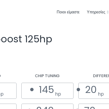
Ποιοι είμαστε
Υπηρεσίες
boost 125hp
D
CHIP TUNING
DIFFERE
145
20
hp
hp
hp