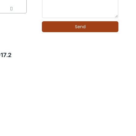
Send
17.2