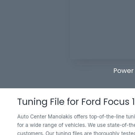
Power
Tuning File for Ford Focus
Auto Center Manolakis offers top-of-the-line tun
for a wide range of vehicles. We use state-of-th
customers. Our tuning files are thoroughly test