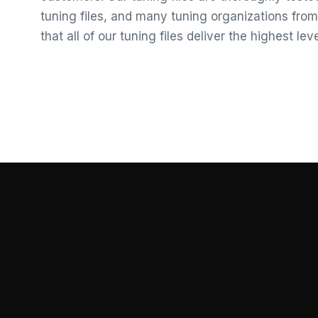
tuning files, and many tuning organizations from
that all of our tuning files deliver the highest le