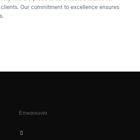
r clients. Our commitment to excellence ensures
s.
Επικοινωνία