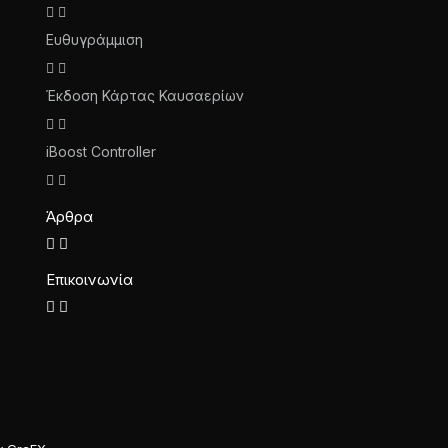
Ευθυγράμμιση
Έκδοση Κάρτας Καυσαερίων
iBoost Controller
Άρθρα
Επικοινωνία