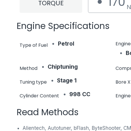
170
TORQUE
Engine Specifications
Petrol
Engine
Type of Fuel
B
Chiptuning
Method
Compr
Stage 1
Tuning type
Bore X
998 CC
Cylinder Content
Engin
Read Methods
Alientech, Autotuner, bFlash, ByteShooter, C