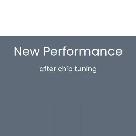
New Performance
after chip tuning