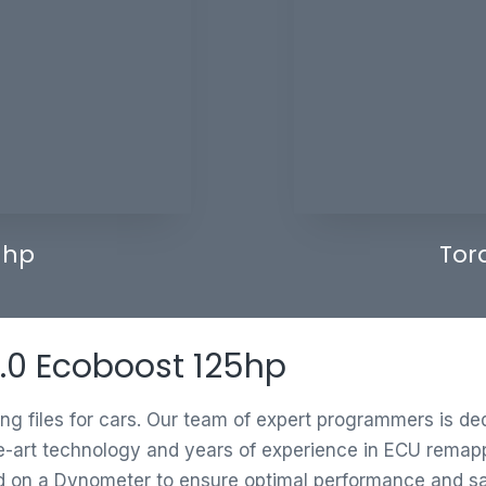
 hp
Tor
 1.0 Ecoboost 125hp
ing files for cars. Our team of expert programmers is d
e-art technology and years of experience in ECU remappi
ed on a Dynometer to ensure optimal performance and saf