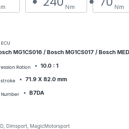
240
70
Nm
Nm
Nm
 ECU
osch MG1CS016 / Bosch MG1CS017 / Bosch MED
10.0 : 1
ession Ration
71.9 X 82.0 mm
 stroke
B7DA
e Number
MD, Dimsport, MagicMotorsport