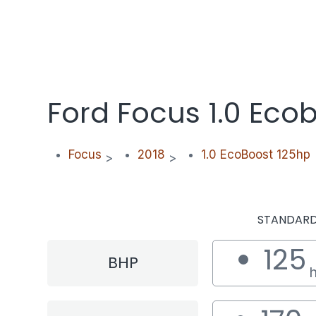
Ford Focus 1.0 Eco
Focus
2018
1.0 EcoBoost 125hp
>
>
STANDAR
125
BHP