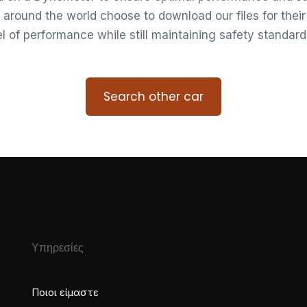
 around the world choose to download our files for thei
vel of performance while still maintaining safety standard
Search other car
Υπηρεσίες
Ποιοι είμαστε