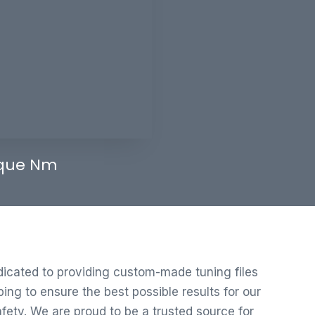
que Nm
edicated to providing custom-made tuning files
ng to ensure the best possible results for our
ety. We are proud to be a trusted source for