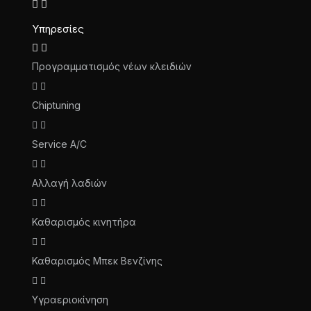
Υπηρεσίες
Προγραμματισμός νέων κλειδιών
Chiptuning
Service A/C
Αλλαγή λαδιών
Καθαρισμός κινητήρα
Καθαρισμός Μπεκ Βενζίνης
Υγραεριοκίνηση