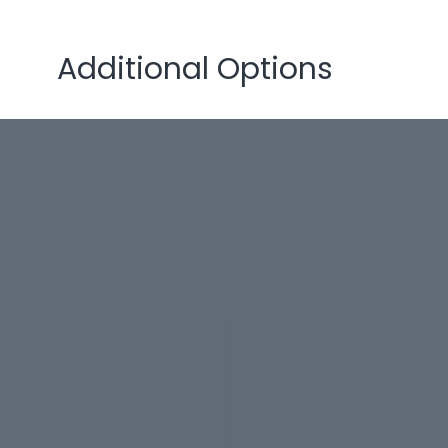
Additional Options