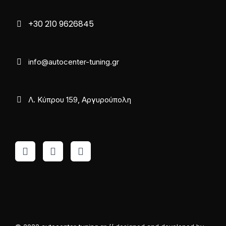
+30 210 9626845
info@autocenter-tuning.gr
Λ. Κύπρου 159, Αργυρούπολη