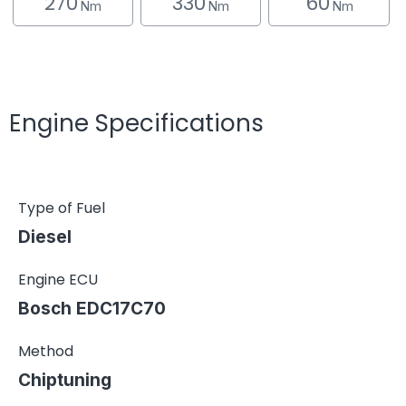
270
330
60
Nm
Nm
Nm
Engine Specifications
Type of Fuel
Diesel
Engine ECU
Bosch EDC17C70
Method
Chiptuning