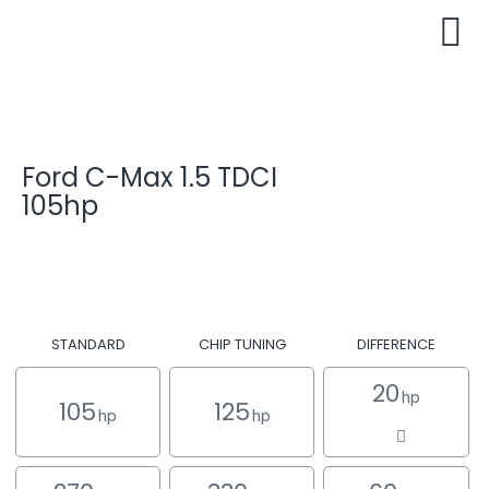
Ford C-Max 1.5 TDCI
105hp
STANDARD
CHIP TUNING
DIFFERENCE
20
hp
105
125
hp
hp