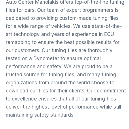
Auto Center Manolakis offers top-of-the-line tuning
files for cars. Our team of expert programmers is
dedicated to providing custom-made tuning files
for a wide range of vehicles. We use state-of-the-
art technology and years of experience in ECU
remapping to ensure the best possible results for
our customers. Our tuning files are thoroughly
tested on a Dynometer to ensure optimal
performance and safety. We are proud to be a
trusted source for tuning files, and many tuning
organizations from around the world choose to
download our files for their clients. Our commitment
to excellence ensures that all of our tuning files
deliver the highest level of performance while still
maintaining safety standards.