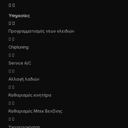
Υπηρεσίες
Προγραμματισμός νέων κλειδιών
Chiptuning
Service A/C
Αλλαγή λαδιών
Καθαρισμός κινητήρα
Καθαρισμός Μπεκ Βενζίνης
Υγραεριοκίνηση