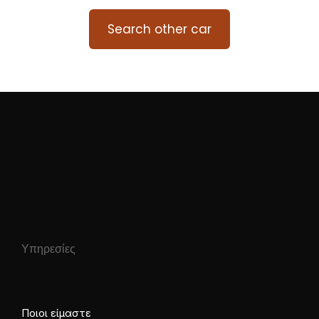
Search other car
Υπηρεσίες
Ποιοι είμαστε