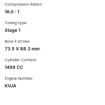
Compression Ration
16.0 : 1
Tuning type
Stage 1
Bore X stroke
73.5 X 88.3 mm
Cylinder Content
1499 CC
Engine Number
KVJA