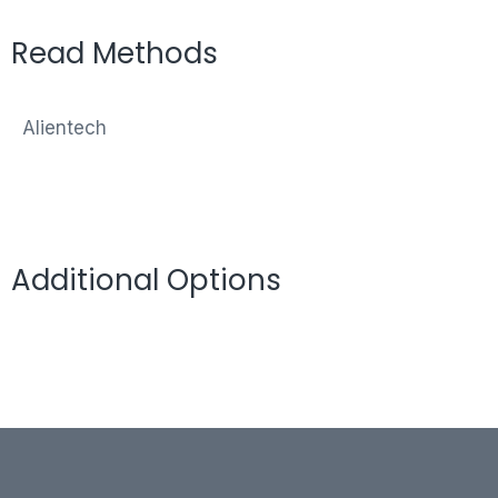
Read Methods
Alientech
Additional Options