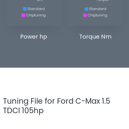
Standard
Standard
Chiptuning
Chiptuning
Power hp
Torque Nm
Tuning File for Ford C-Max 1.5
TDCI 105hp