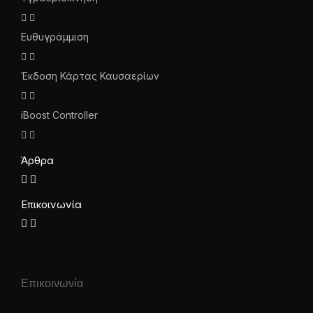
Ευθυγράμμιση
Έκδοση Κάρτας Καυσαερίων
iBoost Controller
Άρθρα
Επικοινωνία
Επικοινωνία