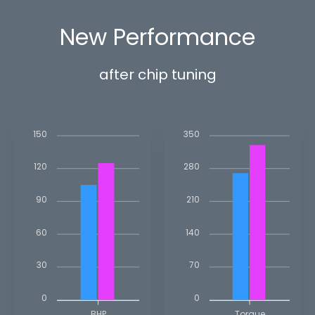
New Performance
after chip tuning
150
350
120
280
90
210
60
140
30
70
0
0
BHP
Torque