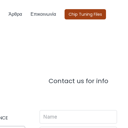
Άρθρα
Επικοινωνία
Chip Tuning Files
Contact us for info
NCE