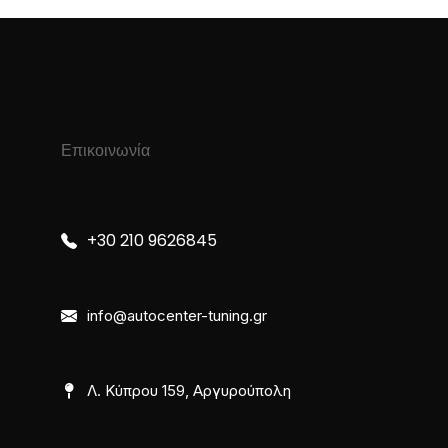
Επικοινωνία
+30 210 9626845
info@autocenter-tuning.gr
Λ. Κύπρου 159, Αργυρούπολη