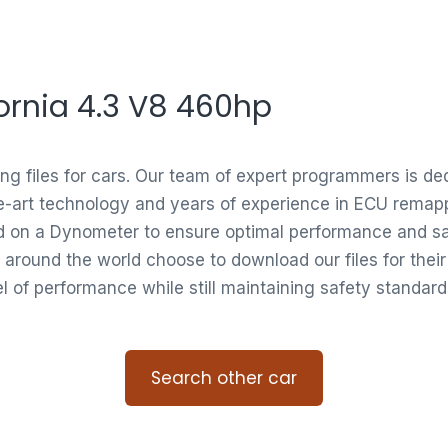
ifornia 4.3 V8 460hp
ing files for cars. Our team of expert programmers is d
e-art technology and years of experience in ECU remappi
ed on a Dynometer to ensure optimal performance and saf
 around the world choose to download our files for thei
vel of performance while still maintaining safety standard
Search other car