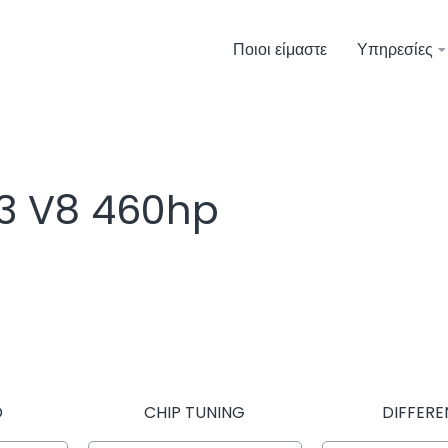
Ποιοι είμαστε
Υπηρεσίες
4.3 V8 460hp
D
CHIP TUNING
DIFFERE