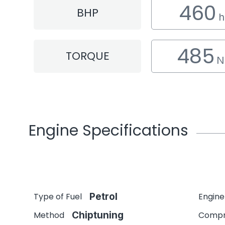
460
BHP
h
485
TORQUE
N
Engine Specifications
Type of Fuel
Petrol
Engine
Method
Chiptuning
Compr