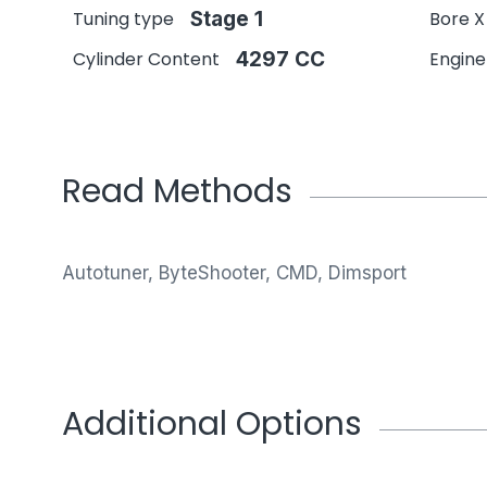
Tuning type
Stage 1
Bore X
Cylinder Content
4297 CC
Engin
Read Methods
Autotuner, ByteShooter, CMD, Dimsport
Additional Options