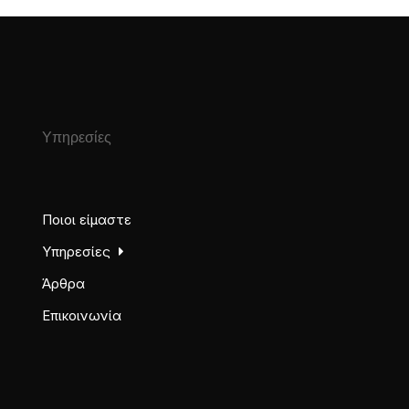
Υπηρεσίες
Ποιοι είμαστε
Υπηρεσίες
Άρθρα
Επικοινωνία