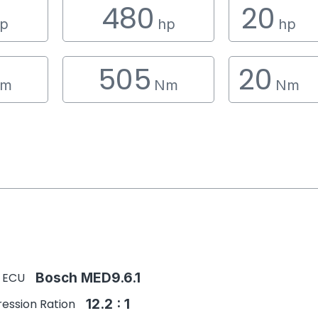
480
20
p
hp
hp
505
20
m
Nm
Nm
 ECU
Bosch MED9.6.1
ession Ration
12.2 : 1