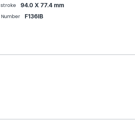
 stroke
94.0 X 77.4 mm
e Number
F136IB