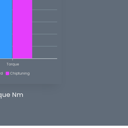
Torque
rd
Chiptuning
que Nm