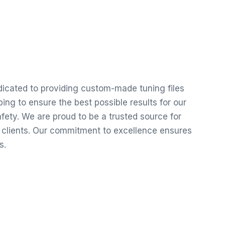
edicated to providing custom-made tuning files
ng to ensure the best possible results for our
ety. We are proud to be a trusted source for
r clients. Our commitment to excellence ensures
s.