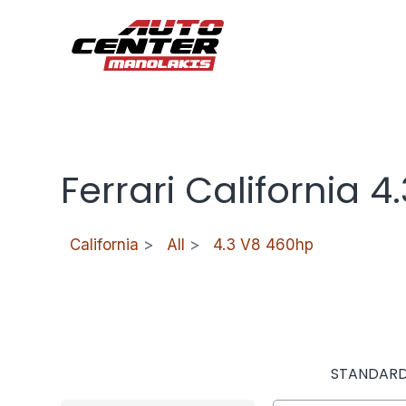
Ferrari California 
California
>
All
>
4.3 V8 460hp
STANDAR