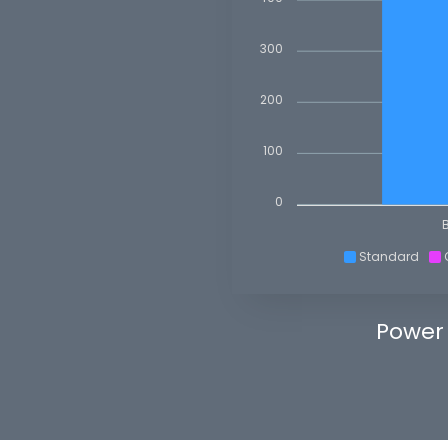
300
200
100
0
Standard
Power