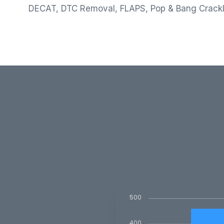
DECAT, DTC Removal, FLAPS, Pop & Bang Crack
500
400