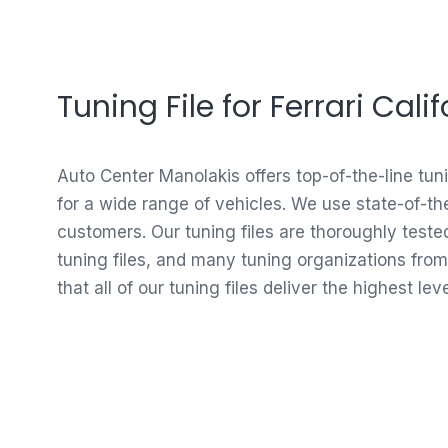
Tuning File for Ferrari Cal
Auto Center Manolakis offers top-of-the-line tun
for a wide range of vehicles. We use state-of-th
customers. Our tuning files are thoroughly test
tuning files, and many tuning organizations from
that all of our tuning files deliver the highest le