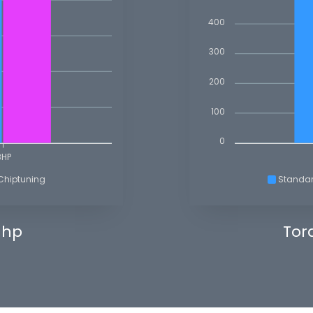
400
300
200
100
0
BHP
Chiptuning
Standa
 hp
Tor