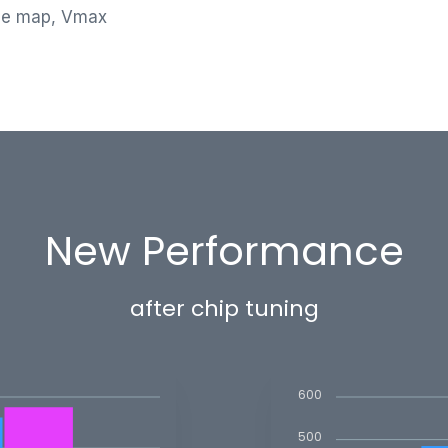
le map, Vmax
New Performance
after chip tuning
600
500