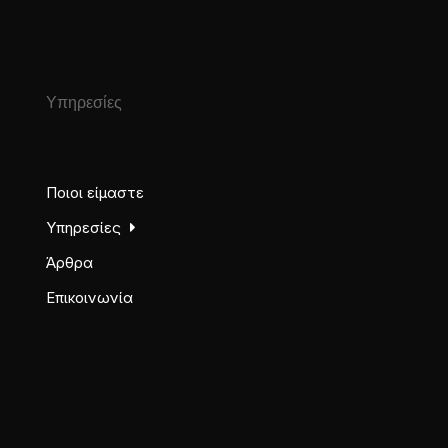
Υπηρεσίες
Ποιοι είμαστε
Υπηρεσίες
Άρθρα
Επικοινωνία