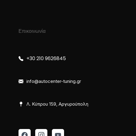
Επικοινωνία
+30 210 9626845
info@autocenter-tuning.gr
Λ. Κύπρου 159, Αργυρούπολη