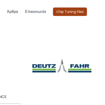
Άρθρα
Επικοινωνία
Chip Tuning Files
NCE