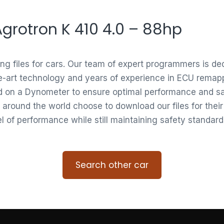
 Agrotron K 410 4.0 – 88hp
ing files for cars. Our team of expert programmers is d
e-art technology and years of experience in ECU remappi
ed on a Dynometer to ensure optimal performance and saf
 around the world choose to download our files for thei
vel of performance while still maintaining safety standard
Search other car