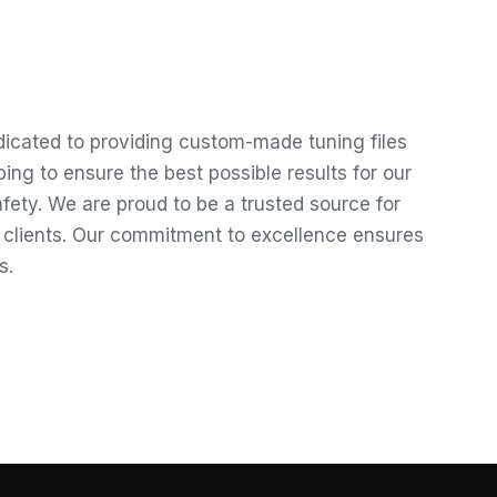
edicated to providing custom-made tuning files
ng to ensure the best possible results for our
ety. We are proud to be a trusted source for
r clients. Our commitment to excellence ensures
s.