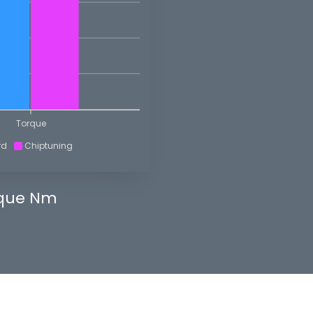
Torque
rd
Chiptuning
que Nm