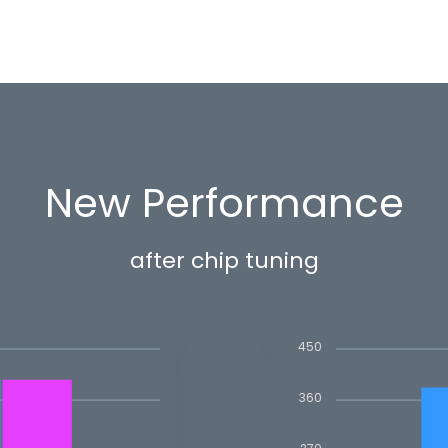
New Performance
after chip tuning
450
360