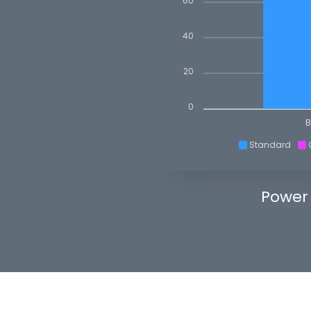
60
40
20
0
B
Standard
Power