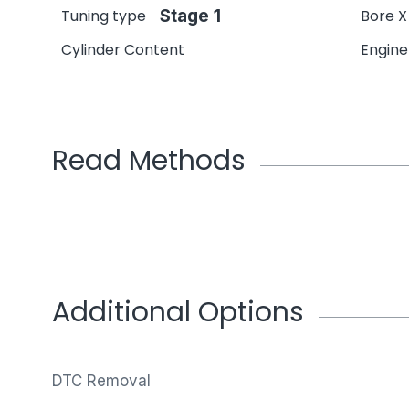
Tuning type
Stage 1
Bore X
Cylinder Content
Engin
Read Methods
Additional Options
DTC Removal