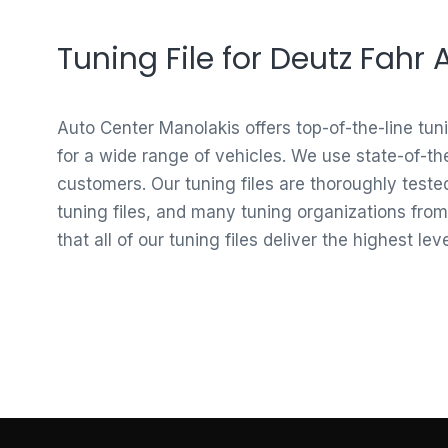
Tuning File for Deutz Fahr
Auto Center Manolakis offers top-of-the-line tun
for a wide range of vehicles. We use state-of-th
customers. Our tuning files are thoroughly test
tuning files, and many tuning organizations from
that all of our tuning files deliver the highest le