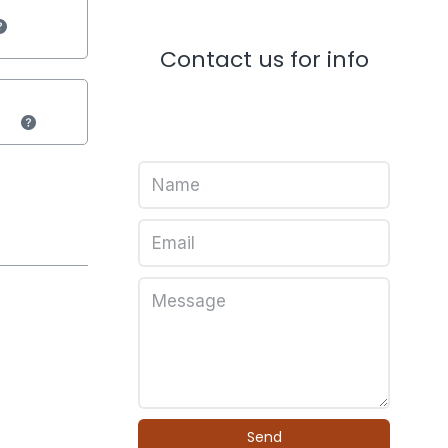
Contact us for info
Send