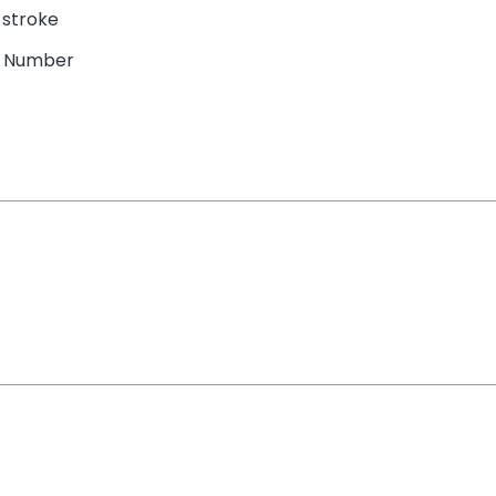
 stroke
e Number