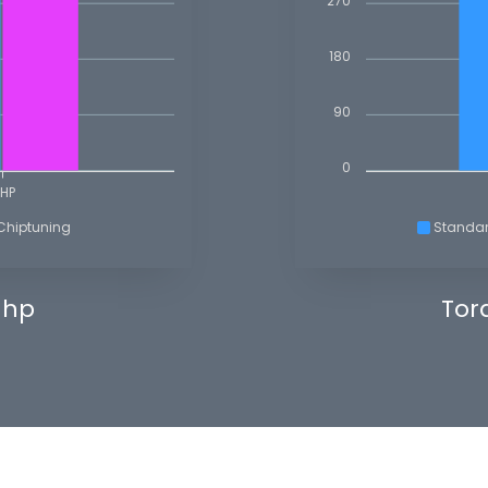
270
180
90
0
HP
Chiptuning
Standa
 hp
Tor