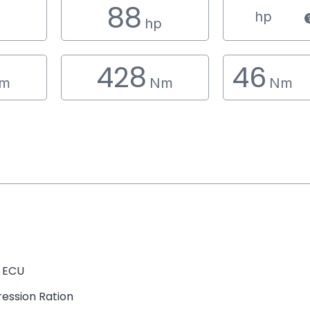
88
hp
hp
428
46
m
Nm
Nm
 ECU
ession Ration