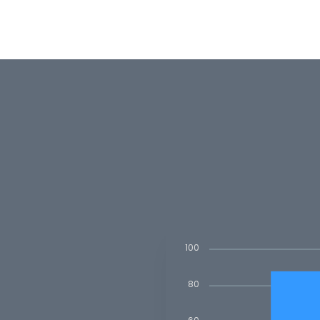
100
80