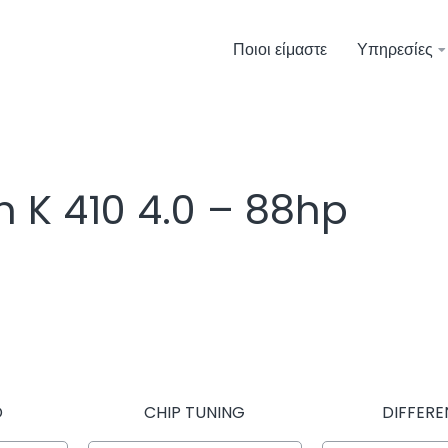
Ποιοι είμαστε
Υπηρεσίες
n K 410 4.0 – 88hp
D
CHIP TUNING
DIFFERE