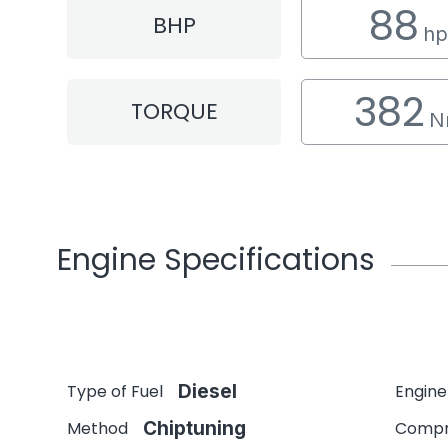
88
BHP
hp
382
TORQUE
N
Engine Specifications
Type of Fuel
Diesel
Engine
Method
Chiptuning
Compr