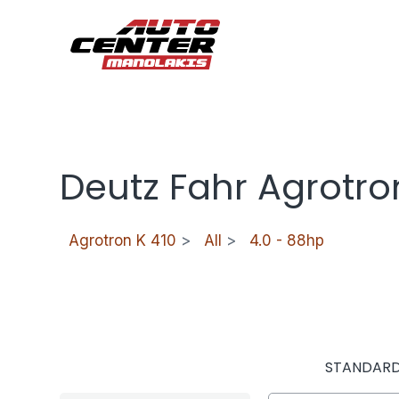
Deutz Fahr Agrotro
Agrotron K 410
>
All
>
4.0 - 88hp
STANDAR