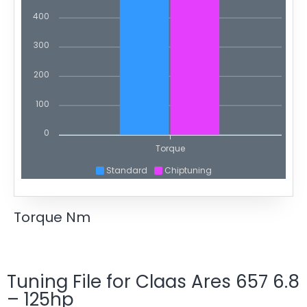
400
300
200
100
0
Torque
Standard
Chiptuning
Torque Nm
Tuning File for Claas Ares 657 6.8
– 125hp