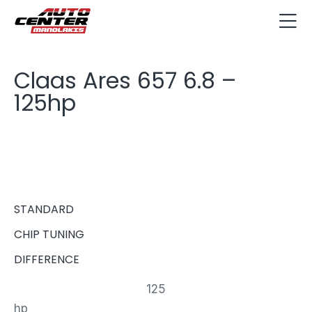
Claas Ares 657 6.8 –
125hp
STANDARD
CHIP TUNING
DIFFERENCE
125
hp