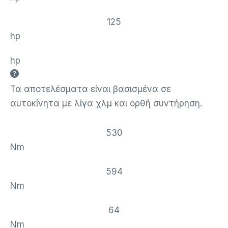
125
hp
hp
Τα αποτελέσματα είναι βασισμένα σε
αυτοκίνητα με λίγα χλμ και ορθή συντήρηση.
530
Nm
594
Nm
64
Nm