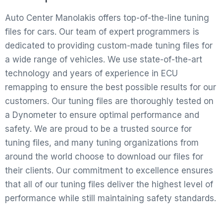
Auto Center Manolakis offers top-of-the-line tuning
files for cars. Our team of expert programmers is
dedicated to providing custom-made tuning files for
a wide range of vehicles. We use state-of-the-art
technology and years of experience in ECU
remapping to ensure the best possible results for our
customers. Our tuning files are thoroughly tested on
a Dynometer to ensure optimal performance and
safety. We are proud to be a trusted source for
tuning files, and many tuning organizations from
around the world choose to download our files for
their clients. Our commitment to excellence ensures
that all of our tuning files deliver the highest level of
performance while still maintaining safety standards.