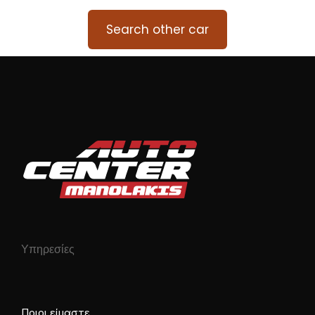
Search other car
Υπηρεσίες
Ποιοι είμαστε