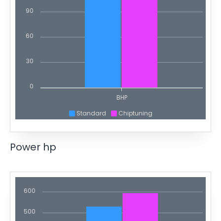
90
60
30
0
BHP
Standard
Chiptuning
Power hp
600
500