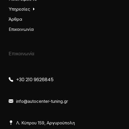
Υπηρεσίες
Άρθρα
Επικοινωνία
Επικοινωνία
+30 210 9626845
info@autocenter-tuning.gr
Λ. Κύπρου 159, Αργυρούπολη