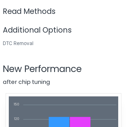
Read Methods
Additional Options
DTC Removal
New Performance
after chip tuning
150
120