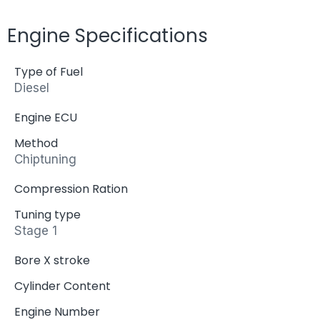
Engine Specifications
Type of Fuel
Diesel
Engine ECU
Method
Chiptuning
Compression Ration
Tuning type
Stage 1
Bore X stroke
Cylinder Content
Engine Number