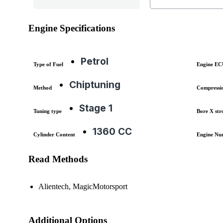
Engine Specifications
Petrol
Type of Fuel
Engine E
Chiptuning
Method
Compressi
Stage 1
Tuning type
Bore X str
1360 CC
Cylinder Content
Engine Nu
Read Methods
Alientech, MagicMotorsport
Additional Options