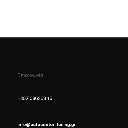
Επικοινωνία
+30 210 9626845
info@autocenter-tuning.gr