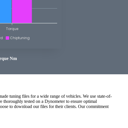
Torque
rd
Chiptuning
rque Nm
ade tuning files for a wide range of vehicles. We use state-of-
are thoroughly tested on a Dynometer to ensure optimal
oose to download our files for their clients. Our commitment