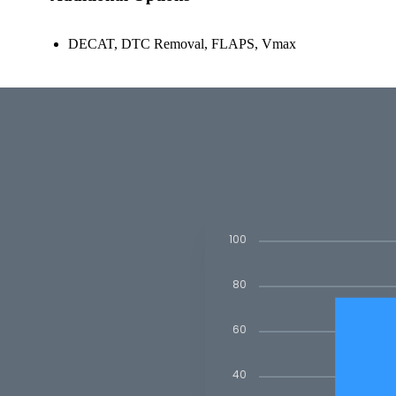
DECAT, DTC Removal, FLAPS, Vmax
100
80
60
40