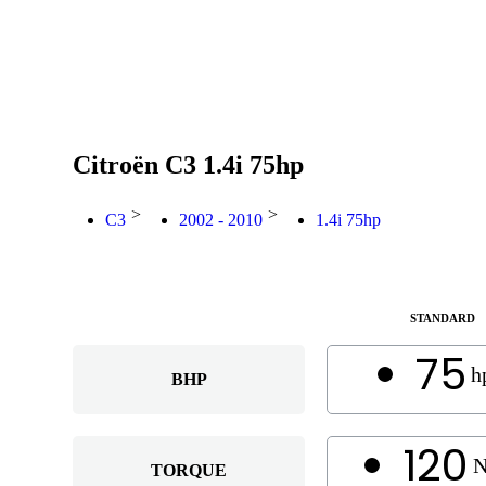
Citroën C3 1.4i 75hp
>
>
C3
2002 - 2010
1.4i 75hp
STANDARD
75
h
BHP
120
TORQUE