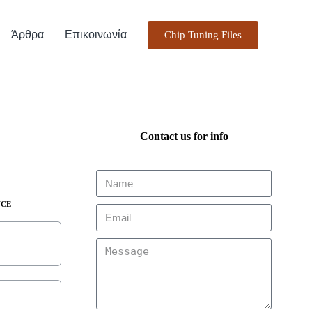
Άρθρα
Επικοινωνία
Chip Tuning Files
Contact us for info
NCE