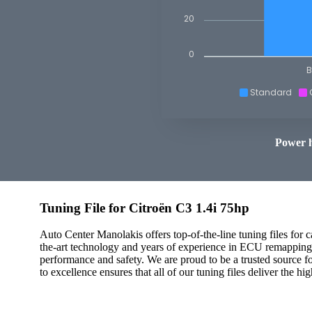
20
0
B
Standard
Power 
Tuning File for Citroën C3 1.4i 75hp
Auto Center Manolakis offers top-of-the-line tuning files for 
the-art technology and years of experience in ECU remapping t
performance and safety. We are proud to be a trusted source f
to excellence ensures that all of our tuning files deliver the hi