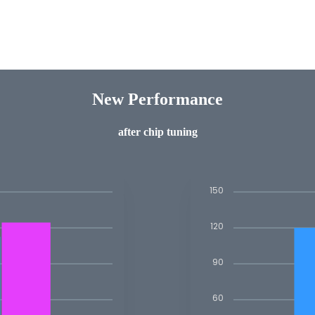
New Performance
after chip tuning
150
120
90
60