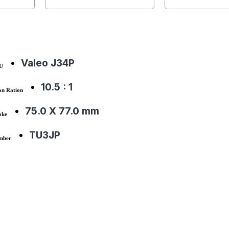
Valeo J34P
CU
10.5 : 1
on Ration
75.0 X 77.0 mm
oke
TU3JP
mber