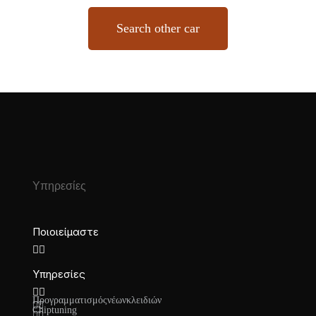
Search other car
Υπηρεσίες
Ποιοι είμαστε
Υπηρεσίες
Προγραμματισμός νέων κλειδιών
Chiptuning