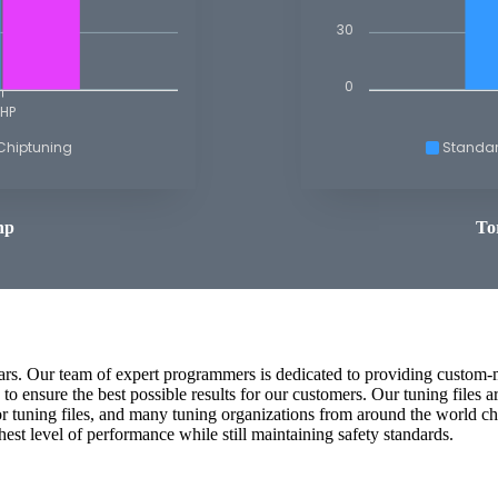
30
0
HP
Chiptuning
Standa
hp
To
cars. Our team of expert programmers is dedicated to providing custom-m
o ensure the best possible results for our customers. Our tuning files 
or tuning files, and many tuning organizations from around the world ch
ghest level of performance while still maintaining safety standards.