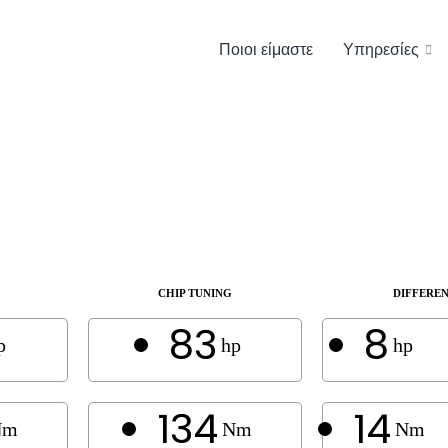
Ποιοι είμαστε
Υπηρεσίες
CHIP TUNING
DIFFERE
83
8
p
hp
hp
134
14
Nm
Nm
Nm