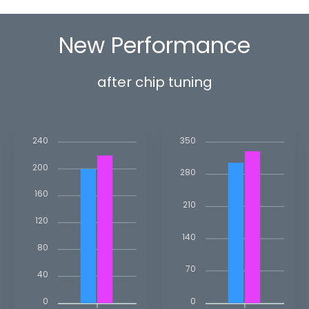
New Performance
after chip tuning
350
240
200
280
160
210
120
140
80
70
40
0
0