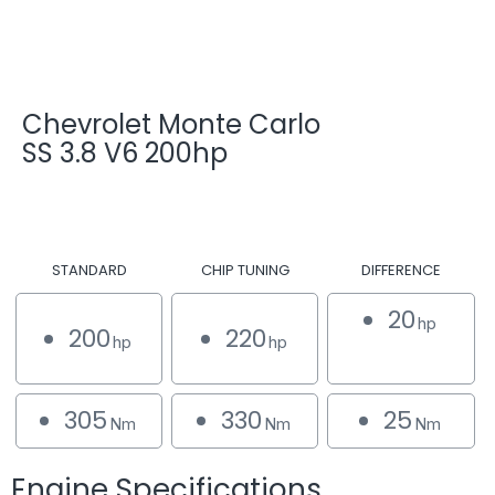
Chevrolet Monte Carlo
SS 3.8 V6 200hp
STANDARD
CHIP TUNING
DIFFERENCE
20
hp
200
220
hp
hp
305
330
25
Nm
Nm
Nm
Engine Specifications