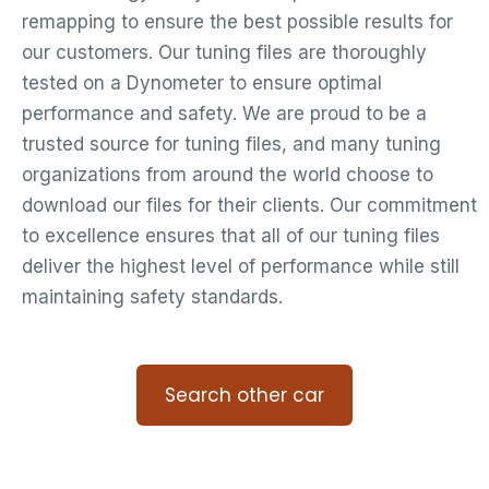
remapping to ensure the best possible results for
our customers. Our tuning files are thoroughly
tested on a Dynometer to ensure optimal
performance and safety. We are proud to be a
trusted source for tuning files, and many tuning
organizations from around the world choose to
download our files for their clients. Our commitment
to excellence ensures that all of our tuning files
deliver the highest level of performance while still
maintaining safety standards.
Search other car