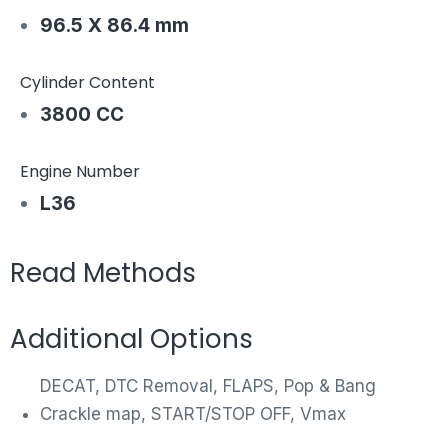
96.5 X 86.4 mm
Cylinder Content
3800 CC
Engine Number
L36
Read Methods
Additional Options
DECAT, DTC Removal, FLAPS, Pop & Bang
Crackle map, START/STOP OFF, Vmax