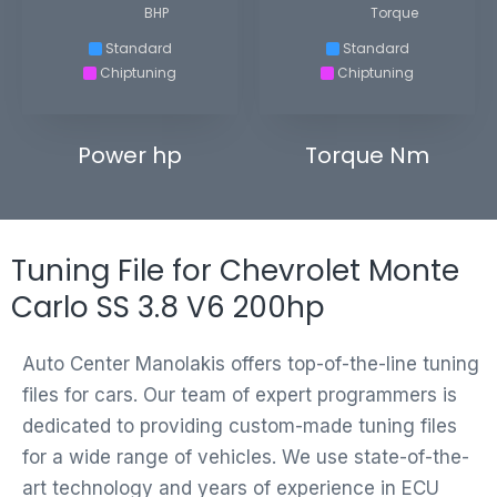
BHP
Torque
Standard
Standard
Chiptuning
Chiptuning
Power hp
Torque Nm
Tuning File for Chevrolet Monte
Carlo SS 3.8 V6 200hp
Auto Center Manolakis offers top-of-the-line tuning
files for cars. Our team of expert programmers is
dedicated to providing custom-made tuning files
for a wide range of vehicles. We use state-of-the-
art technology and years of experience in ECU