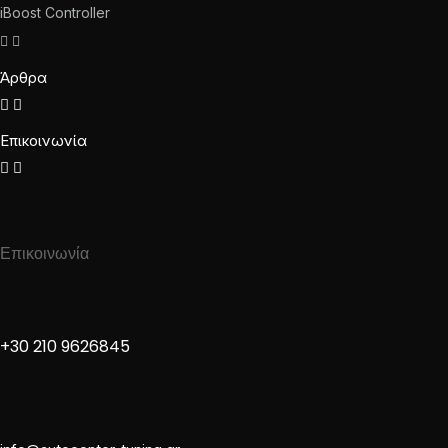
iBoost Controller
Άρθρα
Επικοινωνία
Επικοινωνία
+30 210 9626845