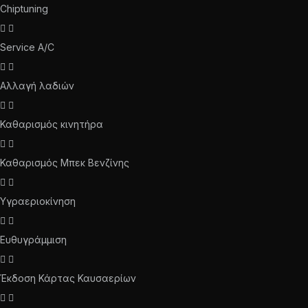
Chiptuning
Service A/C
Αλλαγή λαδιών
Καθαρισμός κινητήρα
Καθαρισμός Μπεκ Βενζίνης
Υγραεριοκίνηση
Ευθυγράμμιση
Έκδοση Κάρτας Καυσαερίων