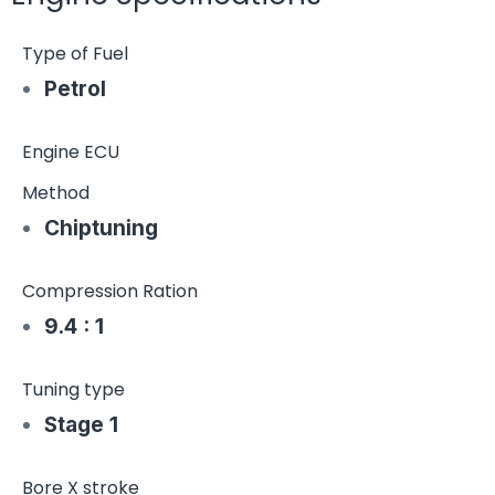
Type of Fuel
Petrol
Engine ECU
Method
Chiptuning
Compression Ration
9.4 : 1
Tuning type
Stage 1
Bore X stroke