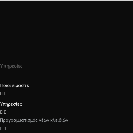
Υπηρεσίες
Ποιοι είμαστε
Υπηρεσίες
Προγραμματισμός νέων κλειδιών