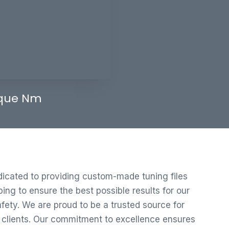
que Nm
edicated to providing custom-made tuning files
ng to ensure the best possible results for our
ety. We are proud to be a trusted source for
r clients. Our commitment to excellence ensures