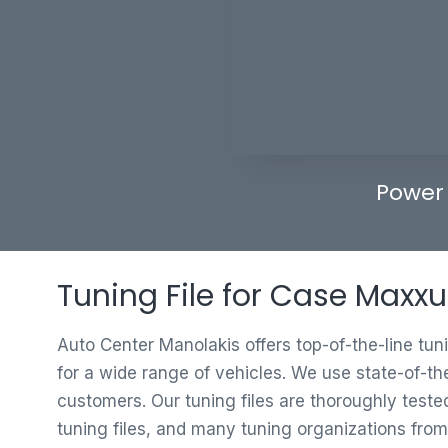
Power
Tuning File for Case Maxxu
Auto Center Manolakis offers top-of-the-line tun
for a wide range of vehicles. We use state-of-th
customers. Our tuning files are thoroughly test
tuning files, and many tuning organizations from