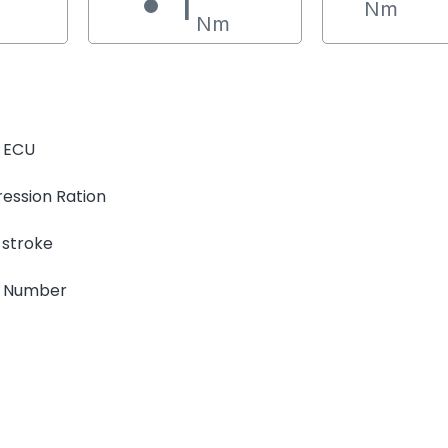
1
Nm
Nm
 ECU
ession Ration
 stroke
e Number