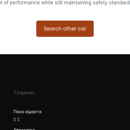
vel of performance while still maintaining safety standard
Search other car
Υπηρεσίες
Ποιοι είμαστε
Υπηρεσίες