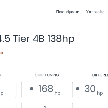
Ποιοι είμαστε
Υπηρεσίες
5 Tier 4B 138hp
hp
D
CHIP TUNING
DIFFERE
168
30
hp
hp
hp