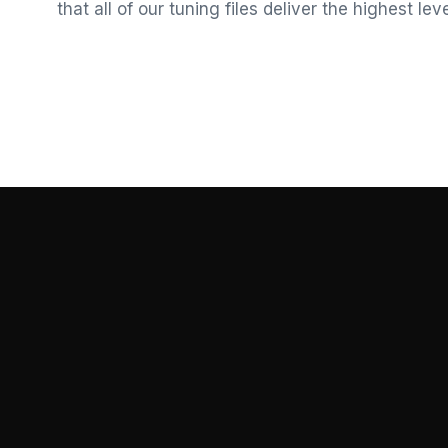
that all of our tuning files deliver the highest le