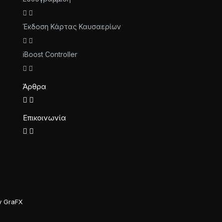
Έκδοση Κάρτας Καυσαερίων
iBoost Controller
Άρθρα
Επικοινωνία
y GraFX