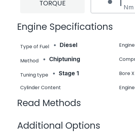
1
TORQUE
Nm
Engine Specifications
Diesel
Engine
Type of Fuel
Chiptuning
Compr
Method
Stage 1
Bore X
Tuning type
Cylinder Content
Engin
Read Methods
Additional Options