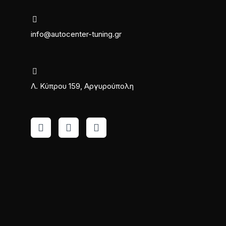
info@autocenter-tuning.gr
Λ. Κύπρου 159, Αργυρούπολη