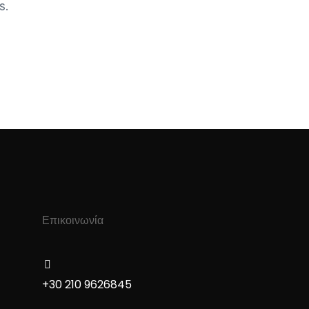
s.
Επικοινωνία
+30 210 9626845