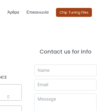
Άρθρα
Επικοινωνία
Chip Tuning Files
Contact us for info
NCE