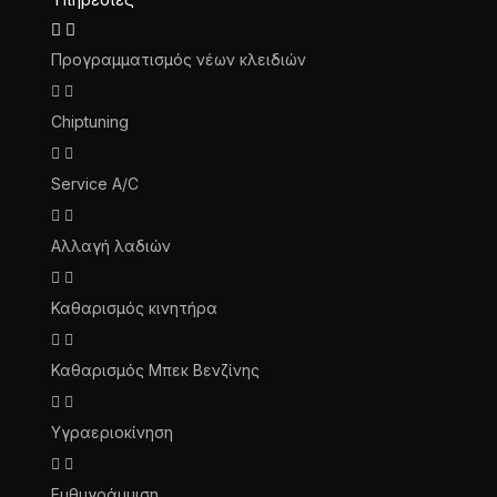
Προγραμματισμός νέων κλειδιών
Chiptuning
Service A/C
Αλλαγή λαδιών
Καθαρισμός κινητήρα
Καθαρισμός Μπεκ Βενζίνης
Υγραεριοκίνηση
Ευθυγράμμιση