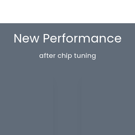
New Performance
after chip tuning