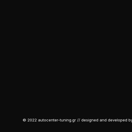
© 2022 autocenter-tuning.gr // designed and developed b