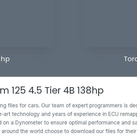
 hp
Tor
m 125 4.5 Tier 4B 138hp
ing files for cars. Our team of expert programmers is d
e-art technology and years of experience in ECU remappi
ed on a Dynometer to ensure optimal performance and saf
 around the world choose to download our files for thei