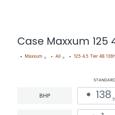
Case Maxxum 125 4.
Maxxum
All
125 4.5 Tier 4B 138
>
>
STANDAR
138
BHP