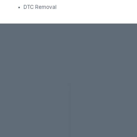
DTC Removal