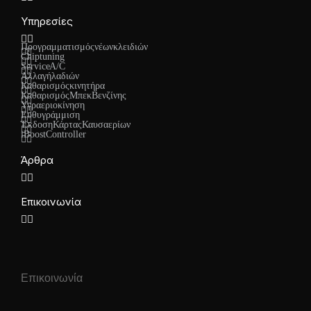
Υπηρεσίες
Προγραμματισμός νέων κλειδιών
Chiptuning
Service A/C
Αλλαγή λαδιών
Καθαρισμός κινητήρα
Καθαρισμός Μπεκ Βενζίνης
Υγραεριοκίνηση
Ευθυγράμμιση
Έκδοση Κάρτας Καυσαερίων
iBoost Controller
Άρθρα
Επικοινωνία
Επικοινωνία