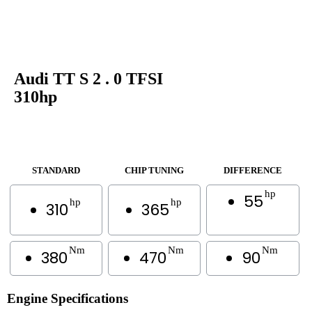
Audi TT S 2 . 0 TFSI
310hp
STANDARD
CHIP TUNING
DIFFERENCE
hp
55
hp
hp
310
365
Nm
Nm
Nm
380
470
90
Engine Specifications