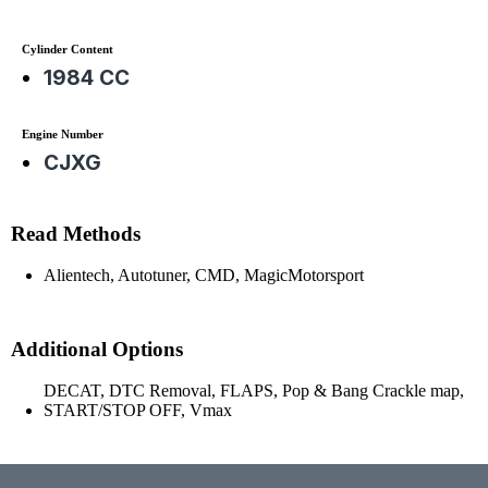
Cylinder Content
1984 CC
Engine Number
CJXG
Read Methods
Alientech, Autotuner, CMD, MagicMotorsport
Additional Options
DECAT, DTC Removal, FLAPS, Pop & Bang Crackle map,
START/STOP OFF, Vmax