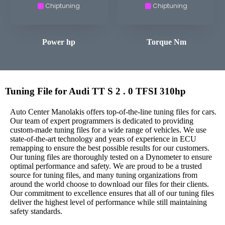
Chiptuning
Chiptuning
Power hp
Torque Nm
Tuning File for Audi TT S 2 . 0 TFSI 310hp
Auto Center Manolakis offers top-of-the-line tuning files for cars.
Our team of expert programmers is dedicated to providing
custom-made tuning files for a wide range of vehicles. We use
state-of-the-art technology and years of experience in ECU
remapping to ensure the best possible results for our customers.
Our tuning files are thoroughly tested on a Dynometer to ensure
optimal performance and safety. We are proud to be a trusted
source for tuning files, and many tuning organizations from
around the world choose to download our files for their clients.
Our commitment to excellence ensures that all of our tuning files
deliver the highest level of performance while still maintaining
safety standards.