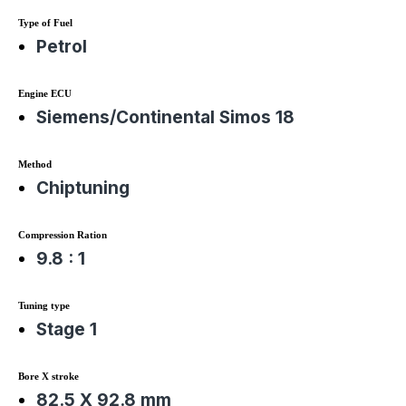
Type of Fuel
Petrol
Engine ECU
Siemens/Continental Simos 18
Method
Chiptuning
Compression Ration
9.8 : 1
Tuning type
Stage 1
Bore X stroke
82.5 X 92.8 mm