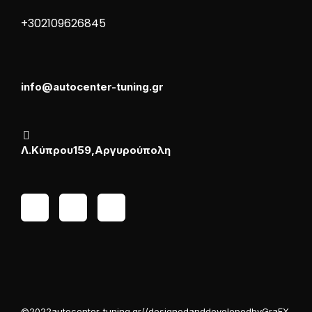
+30 210 9626845
info@autocenter-tuning.gr
Λ. Κύπρου 159, Αργυρούπολη
© 2022 autocenter-tuning.gr // designed and developed by GraFX