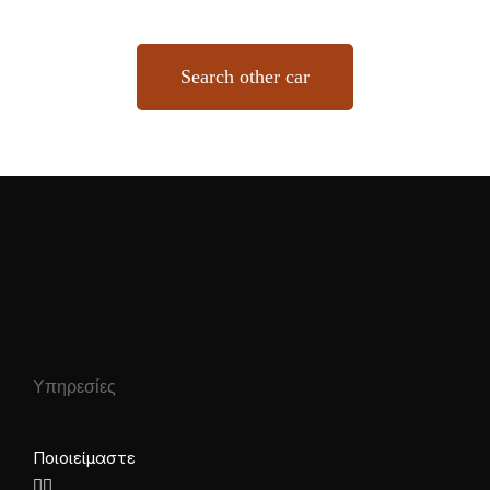
Search other car
Υπηρεσίες
Ποιοι είμαστε