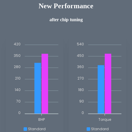
New Performance
after chip tuning
420
540
350
450
280
360
210
270
140
180
70
90
0
0
BHP
Torque
Standard
Standard